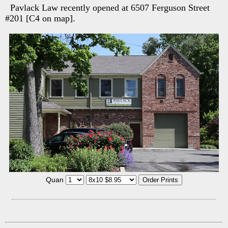
Pavlack Law recently opened at 6507 Ferguson Street
#201 [C4 on map].
Quan