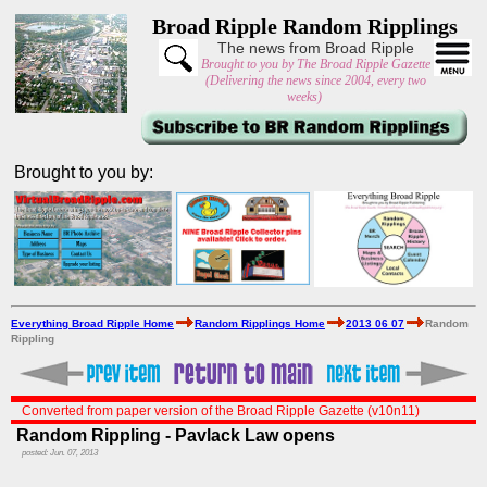
Broad Ripple Random Ripplings
The news from Broad Ripple
Brought to you by The Broad Ripple Gazette
(Delivering the news since 2004, every two
weeks)
Brought to you by:
Everything Broad Ripple Home
Random Ripplings Home
2013 06 07
Random
Rippling
Converted from paper version of the Broad Ripple Gazette (v10n11)
Random Rippling - Pavlack Law opens
posted: Jun. 07, 2013