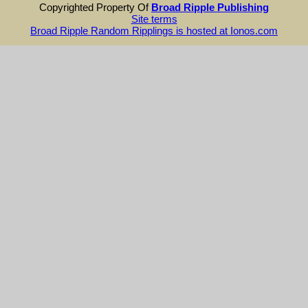
Copyrighted Property Of
Broad Ripple Publishing
Site terms
Broad Ripple Random Ripplings is hosted at Ionos.com