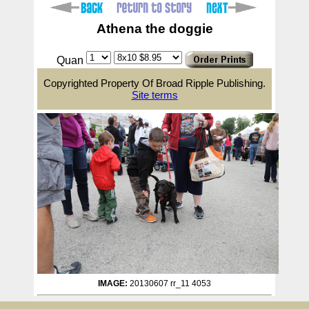
Athena the doggie
Quan
Copyrighted Property Of Broad Ripple Publishing.
Site terms
IMAGE:
20130607 rr_11 4053