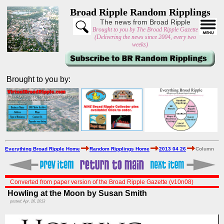
Broad Ripple Random Ripplings
The news from Broad Ripple
Brought to you by The Broad Ripple Gazette
(Delivering the news since 2004, every two
weeks)
Brought to you by:
Everything Broad Ripple Home
Random Ripplings Home
2013 04 26
Column
Converted from paper version of the Broad Ripple Gazette (v10n08)
Howling at the Moon by Susan Smith
posted: Apr. 26, 2013