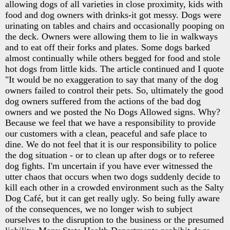
allowing dogs of all varieties in close proximity, kids with
food and dog owners with drinks-it got messy. Dogs were
urinating on tables and chairs and occasionally pooping on
the deck. Owners were allowing them to lie in walkways
and to eat off their forks and plates. Some dogs barked
almost continually while others begged for food and stole
hot dogs from little kids. The article continued and I quote
"It would be no exaggeration to say that many of the dog
owners failed to control their pets. So, ultimately the good
dog owners suffered from the actions of the bad dog
owners and we posted the No Dogs Allowed signs. Why?
Because we feel that we have a responsibility to provide
our customers with a clean, peaceful and safe place to
dine. We do not feel that it is our responsibility to police
the dog situation - or to clean up after dogs or to referee
dog fights. I'm uncertain if you have ever witnessed the
utter chaos that occurs when two dogs suddenly decide to
kill each other in a crowded environment such as the Salty
Dog Café, but it can get really ugly. So being fully aware
of the consequences, we no longer wish to subject
ourselves to the disruption to the business or the presumed