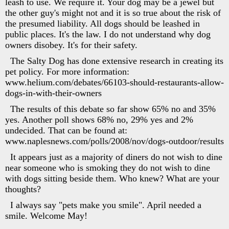
leash to use. We require it. Your dog may be a jewel but
the other guy's might not and it is so true about the risk of
the presumed liability. All dogs should be leashed in
public places. It's the law. I do not understand why dog
owners disobey. It's for their safety.
The Salty Dog has done extensive research in creating its
pet policy. For more information:
www.helium.com/debates/66103-should-restaurants-allow-
dogs-in-with-their-owners
The results of this debate so far show 65% no and 35%
yes. Another poll shows 68% no, 29% yes and 2%
undecided. That can be found at:
www.naplesnews.com/polls/2008/nov/dogs-outdoor/results
It appears just as a majority of diners do not wish to dine
near someone who is smoking they do not wish to dine
with dogs sitting beside them. Who knew? What are your
thoughts?
I always say "pets make you smile". April needed a
smile. Welcome May!