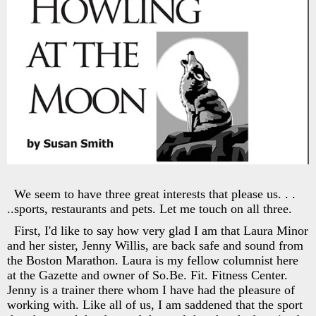
We seem to have three great interests that please us. . .
..sports, restaurants and pets. Let me touch on all three.
First, I'd like to say how very glad I am that Laura Minor
and her sister, Jenny Willis, are back safe and sound from
the Boston Marathon. Laura is my fellow columnist here
at the Gazette and owner of So.Be. Fit. Fitness Center.
Jenny is a trainer there whom I have had the pleasure of
working with. Like all of us, I am saddened that the sport