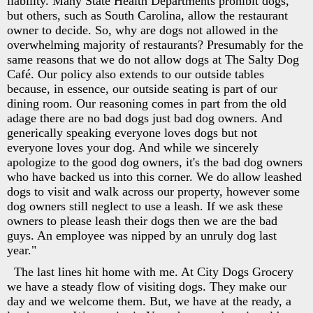
liability. Many State Health Departments prohibit dogs,
but others, such as South Carolina, allow the restaurant
owner to decide. So, why are dogs not allowed in the
overwhelming majority of restaurants? Presumably for the
same reasons that we do not allow dogs at The Salty Dog
Café. Our policy also extends to our outside tables
because, in essence, our outside seating is part of our
dining room. Our reasoning comes in part from the old
adage there are no bad dogs just bad dog owners. And
generically speaking everyone loves dogs but not
everyone loves your dog. And while we sincerely
apologize to the good dog owners, it's the bad dog owners
who have backed us into this corner. We do allow leashed
dogs to visit and walk across our property, however some
dog owners still neglect to use a leash. If we ask these
owners to please leash their dogs then we are the bad
guys. An employee was nipped by an unruly dog last
year."
The last lines hit home with me. At City Dogs Grocery
we have a steady flow of visiting dogs. They make our
day and we welcome them. But, we have at the ready, a