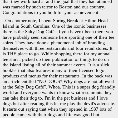
that they work hard at and the goal that they had attained
was marred by such terror to Boston and our country.
Congratulations to you both for your achievement!
On another note, I spent Spring Break at Hilton Head
Island in South Carolina. One of the iconic businesses
there is the Salty Dog Café. If you haven't been there you
have probably seen someone here sporting one of their tee
shirts. They have done a phenomenal job of branding
themselves with three restaurants and four retail stores. It
is THE place to go. While shopping there for my annual
tee shirt I picked up their publication of things to do on
the island listing all of their summer events. It is a slick
booklet that also features many of their licensed logo
products and menus for their restaurants. In the back was
an article entitled "NO DOGS? Why dogs are not allowed
at the Salty Dog Café". Whoa. This is a super dog friendly
world and everyone wants to know what restaurants they
can take their dog to. I'm in the pet business and I love
dogs but after reading this let me play the devil's advocate.
It starts out saying that when they opened in 1987 lots of
people came with their dogs and life was good but