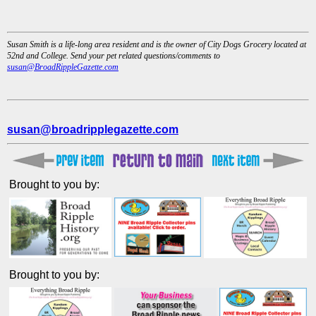
Susan Smith is a life-long area resident and is the owner of City Dogs Grocery located at
52nd and College. Send your pet related questions/comments to
susan@BroadRippleGazette.com
susan@broadripplegazette.com
Brought to you by:
Brought to you by: