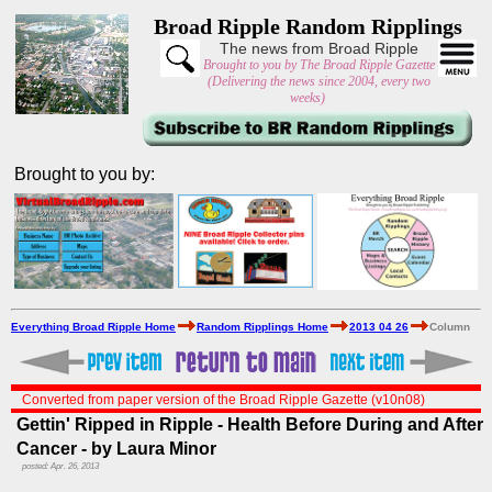
Broad Ripple Random Ripplings
The news from Broad Ripple
Brought to you by The Broad Ripple Gazette
(Delivering the news since 2004, every two
weeks)
Brought to you by:
Everything Broad Ripple Home
Random Ripplings Home
2013 04 26
Column
Converted from paper version of the Broad Ripple Gazette (v10n08)
Gettin' Ripped in Ripple - Health Before During and After
Cancer - by Laura Minor
posted: Apr. 26, 2013