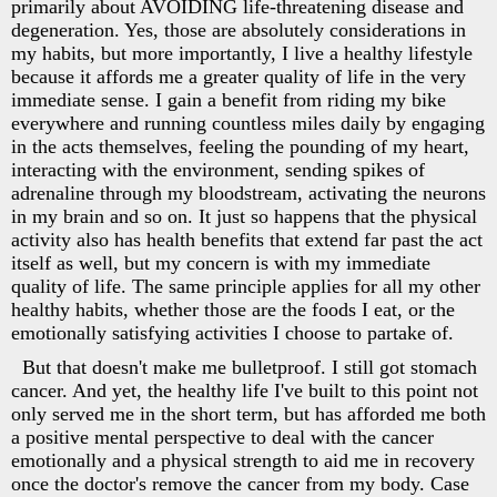
primarily about AVOIDING life-threatening disease and
degeneration. Yes, those are absolutely considerations in
my habits, but more importantly, I live a healthy lifestyle
because it affords me a greater quality of life in the very
immediate sense. I gain a benefit from riding my bike
everywhere and running countless miles daily by engaging
in the acts themselves, feeling the pounding of my heart,
interacting with the environment, sending spikes of
adrenaline through my bloodstream, activating the neurons
in my brain and so on. It just so happens that the physical
activity also has health benefits that extend far past the act
itself as well, but my concern is with my immediate
quality of life. The same principle applies for all my other
healthy habits, whether those are the foods I eat, or the
emotionally satisfying activities I choose to partake of.
But that doesn't make me bulletproof. I still got stomach
cancer. And yet, the healthy life I've built to this point not
only served me in the short term, but has afforded me both
a positive mental perspective to deal with the cancer
emotionally and a physical strength to aid me in recovery
once the doctor's remove the cancer from my body. Case