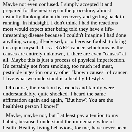
Maybe not even confused. I simply accepted it and
prepared for the next step in the procedure, almost
instantly thinking about the recovery and getting back to
running. In hindsight, I don't think I had the reactions
most would expect after being told they have a life-
threatening disease because I couldn't imagine I had done
anything wrong, ill-advised, or otherwise foolish to bring
this upon myself. It is a RARE cancer, which means the
causes are entirely unknown, if there are even "causes" at
all. Maybe this is just a process of physical imperfection.
It's certainly not from smoking, too much red meat,
pesticide ingestion or any other "known causes" of cancer.
I live what we understand is a healthy lifestyle.
Of course, the reaction by friends and family were,
understandably, quite shocked. I heard the same
affirmation again and again, "But how? You are the
healthiest person I know!"
Maybe, maybe not, but I at least pay attention to my
habits, because I understand the immediate value of
health. Healthy living behaviors, for me, have never been