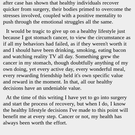
after case has shown that healthy individuals recover
quicker from surgery, their bodies primed to overcome the
stresses involved, coupled with a positive mentality to
push through the emotional struggles all the same.
It would be tragic to give up on a healthy lifestyle just
because I got stomach cancer, to view the circumstance as
if all my behaviors had failed, as if they weren't worth it
and I should have been drinking, smoking, eating bacon
and watching reality TV all day. Something grew the
cancer in my stomach, though doubtfully anything of my
own doing, yet every active day, every wonderful meal,
every rewarding friendship held it's own specific value
and reward in the moment. In that, all our healthy
decisions have an undeniable value.
At the time of this writing I have yet to go into surgery
and start the process of recovery, but when I do, I know
the healthy lifestyle decisions I've made to this point will
benefit me at every step. Cancer or not, my health has
always been worth the effort.