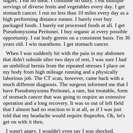
sugars. I eat no meat. I consume no dairy. I eat multiple
servings of diverse fruits and vegetables every day. I get
stomach cancer. I run no less than 10 miles every day as a
high performing distance runner. I barely ever buy
packaged foods. I barely eat processed foods at all. I get
Pseudomyxoma Peritonei. I buy organic at every possible
opportunity. I eat leafy greens on a consistent basis. I'm 36
years old. I win marathons. I get stomach cancer.
When I was suddenly hit with the pain in my abdomen
that didn't subside after two days of rest, I was sure I had
an umbilical hernia from the repeated stresses I place on
my body from high mileage running and a physically
laborious job. The CT scan, however, came back with a
much different diagnosis. The surgeon informed me that I
have Pseudomyxoma Peritonei, a rare, but treatable, form
of stomach cancer that was going to require an extensive
operation and a long recovery. It was so out of left field
that I almost had no reaction to it at all, as if I was just
told that my headache would require ibuprofen. Ok, let's
get on with it then.
I wasn't angry. I wouldn't even say I was shocked.