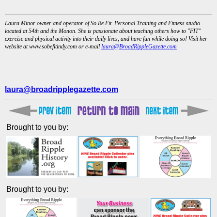
Laura Minor owner and operator of So.Be.Fit. Personal Training and Fitness studio
located at 54th and the Monon. She is passionate about teaching others how to "FIT"
exercise and physical activity into their daily lives, and have fun while doing so! Visit her
website at www.sobefitindy.com or e-mail
laura@BroadRippleGazette.com
laura@broadripplegazette.com
Brought to you by:
Brought to you by: