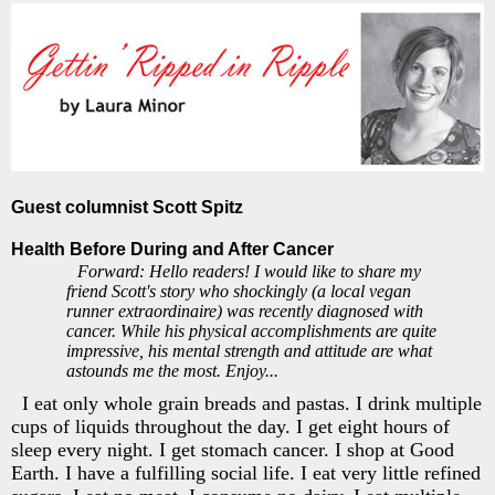
Guest columnist Scott Spitz
Health Before During and After Cancer
Forward: Hello readers! I would like to share my
friend Scott's story who shockingly (a local vegan
runner extraordinaire) was recently diagnosed with
cancer. While his physical accomplishments are quite
impressive, his mental strength and attitude are what
astounds me the most. Enjoy...
I eat only whole grain breads and pastas. I drink multiple
cups of liquids throughout the day. I get eight hours of
sleep every night. I get stomach cancer. I shop at Good
Earth. I have a fulfilling social life. I eat very little refined