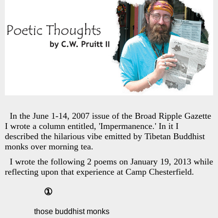
In the June 1-14, 2007 issue of the Broad Ripple Gazette
I wrote a column entitled, 'Impermanence.' In it I
described the hilarious vibe emitted by Tibetan Buddhist
monks over morning tea.
I wrote the following 2 poems on January 19, 2013 while
reflecting upon that experience at Camp Chesterfield.
①
those buddhist monks