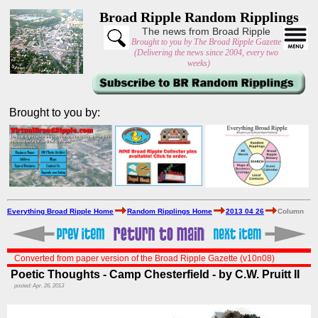
Broad Ripple Random Ripplings
The news from Broad Ripple
Brought to you by The Broad Ripple Gazette
(Delivering the news since 2004, every two
weeks)
Brought to you by:
Everything Broad Ripple Home
Random Ripplings Home
2013 04 26
Column
Converted from paper version of the Broad Ripple Gazette (v10n08)
Poetic Thoughts - Camp Chesterfield - by C.W. Pruitt II
posted: Apr. 26, 2013