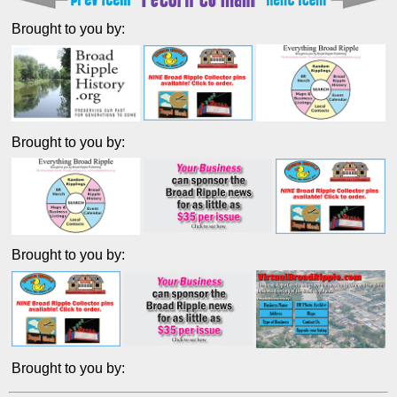
Brought to you by:
Brought to you by:
Brought to you by:
Brought to you by: