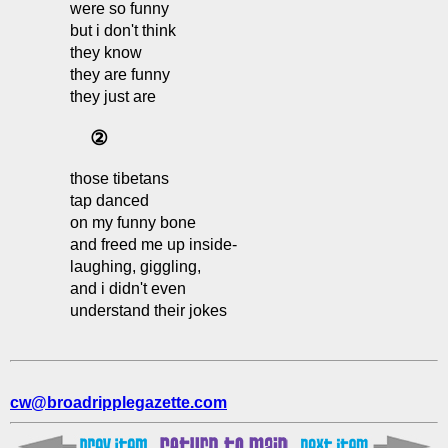
were so funny
but i don't think
they know
they are funny
they just are
②
those tibetans
tap danced
on my funny bone
and freed me up inside-
laughing, giggling,
and i didn't even
understand their jokes
cw@broadripplegazette.com