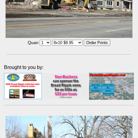
Quan
Brought to you by: