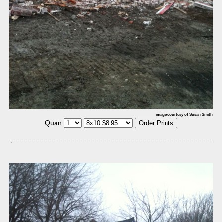
image courtesy of Susan Smith
Quan