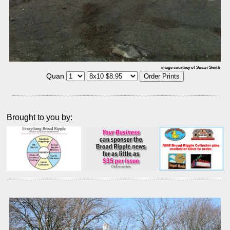
image courtesy of Susan Smith
Quan
Brought to you by: