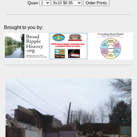
Quan
Brought to you by: