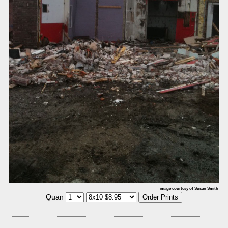
image courtesy of Susan Smith
Quan