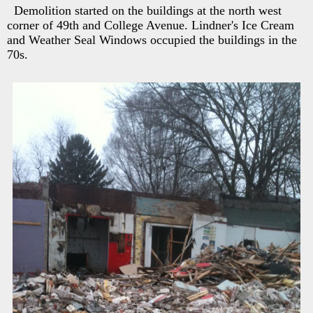
Demolition started on the buildings at the north west
corner of 49th and College Avenue. Lindner's Ice Cream
and Weather Seal Windows occupied the buildings in the
70s.