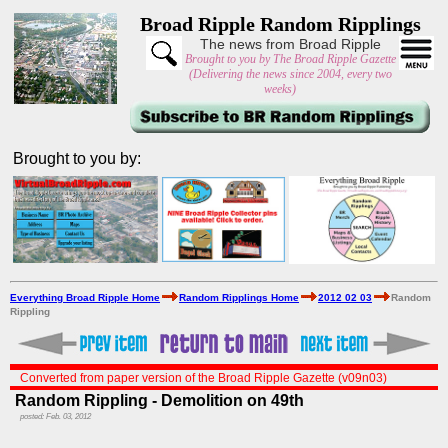
Broad Ripple Random Ripplings
The news from Broad Ripple
Brought to you by The Broad Ripple Gazette
(Delivering the news since 2004, every two
weeks)
Brought to you by:
Everything Broad Ripple Home
Random Ripplings Home
2012 02 03
Random
Rippling
Converted from paper version of the Broad Ripple Gazette (v09n03)
Random Rippling - Demolition on 49th
posted: Feb. 03, 2012