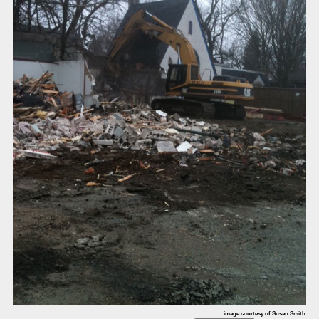
image courtesy of Susan Smith