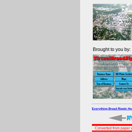
Brought to you by:
Everything Broad Ripple H
Converted from paper v