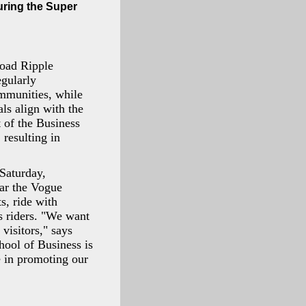
uring the Super
road Ripple
gularly
ommunities, while
s align with the
 of the Business
 resulting in
Saturday,
ear the Vogue
s, ride with
 riders. "We want
visitors," says
ool of Business is
te in promoting our