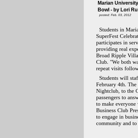
Marian University
Bowl - by Lori R
posted: Feb. 03, 2012
Students in Maria
SuperFest Celebra
participates in se
providing real ex
Broad Ripple Villa
Club. "We both wan
repeat visits foll
Students will st
February 4th. The 
Nightclub, to the 
passengers to ans
to make everyone w
Business Club Pre
to engage in busine
community and to b