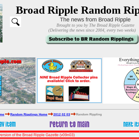
Broad Ripple Random Rip
The news from Broad Ripple
Brought to you by The Broad Ripple Gazette
(Delivering the news since 2004, every two weeks)
ome
Random Ripplings Home
2012 02 03
Random Rippling
ersion of the Broad Ripple Gazette (v09n03)