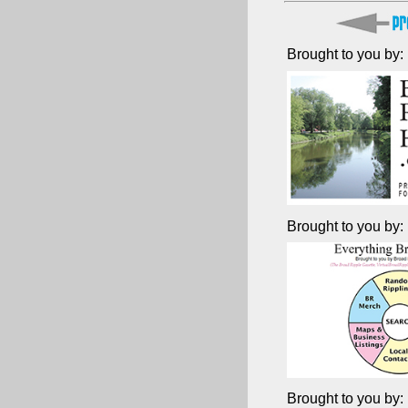
Brought to you by:
Brought to you by:
Brought to you by: