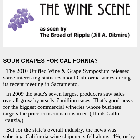
SOUR GRAPES FOR CALIFORNIA?
The 2010 Unified Wine & Grape Symposium released
some interesting statistics about California wines during
its recent meeting in Sacramento.
In 2009 the state's seven largest producers saw sales
overall grow by nearly 7 million cases. That's good news
for the biggest commercial wineries whose business
targets the price-conscious consumer. (Think Gallo,
Franzia,)
But for the state's overall industry, the news was
sobering. California wine shipments fell almost 4%, or by