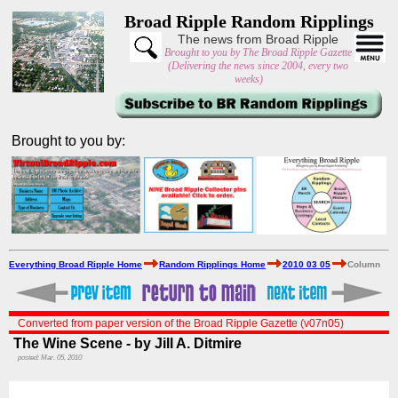
Broad Ripple Random Ripplings
The news from Broad Ripple
Brought to you by The Broad Ripple Gazette
(Delivering the news since 2004, every two
weeks)
Brought to you by:
Everything Broad Ripple Home
Random Ripplings Home
2010 03 05
Column
Converted from paper version of the Broad Ripple Gazette (v07n05)
The Wine Scene - by Jill A. Ditmire
posted: Mar. 05, 2010