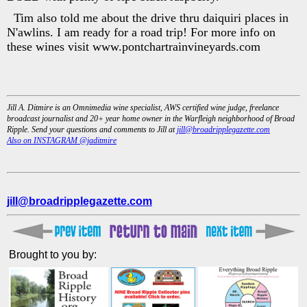
Tim also told me about the drive thru daiquiri places in
N'awlins. I am ready for a road trip! For more info on
these wines visit www.pontchartrainvineyards.com
Jill A. Ditmire is an Omnimedia wine specialist, AWS certified wine judge, freelance
broadcast journalist and 20+ year home owner in the Warfleigh neighborhood of Broad
Ripple. Send your questions and comments to Jill at
jill@broadripplegazette.com
Also on INSTAGRAM @jaditmire
jill@broadripplegazette.com
Brought to you by: