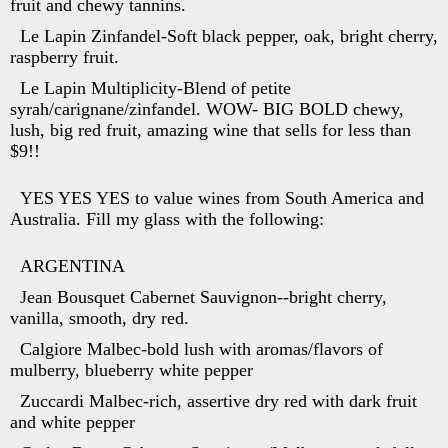
fruit and chewy tannins.
Le Lapin Zinfandel-Soft black pepper, oak, bright cherry,
raspberry fruit.
Le Lapin Multiplicity-Blend of petite
syrah/carignane/zinfandel. WOW- BIG BOLD chewy,
lush, big red fruit, amazing wine that sells for less than
$9!!
YES YES YES to value wines from South America and
Australia. Fill my glass with the following:
ARGENTINA
Jean Bousquet Cabernet Sauvignon--bright cherry,
vanilla, smooth, dry red.
Calgiore Malbec-bold lush with aromas/flavors of
mulberry, blueberry white pepper
Zuccardi Malbec-rich, assertive dry red with dark fruit
and white pepper