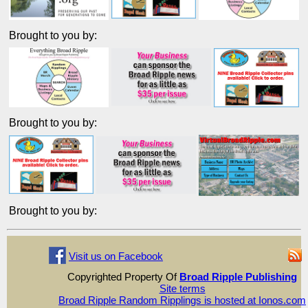
Brought to you by:
Brought to you by:
Brought to you by:
Visit us on Facebook
Copyrighted Property Of
Broad Ripple Publishing
Site terms
Broad Ripple Random Ripplings is hosted at Ionos.com