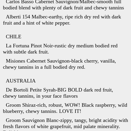
Carlos Basso Cabernet Sauvignon/Malbec-smooth full
bodied blend with plenty of dark fruit and chewy tannins
Alberti 154 Malbec-earthy, ripe rich dry red with dark
fruit and a hint of white pepper.
CHILE
La Fortuna Pinot Noir-rustic dry medium bodied red
with subtle dark fruit.
Misiones Cabernet Sauvignon-black cherry, vanilla,
chewy tannins in a full bodied dry red.
AUSTRALIA
De Bortoli Petite Syrah-BIG BOLD dark red fruit,
chewy tannins, in your face flavors
Groom Shiraz-rich, robust, WOW! Black raspberry, wild
blueberry, chewy tannins. LOVE IT!
Groom Sauvignon Blanc-zippy, tangy, bright acidity with
fresh flavors of white grapefruit, mid palate minerality.