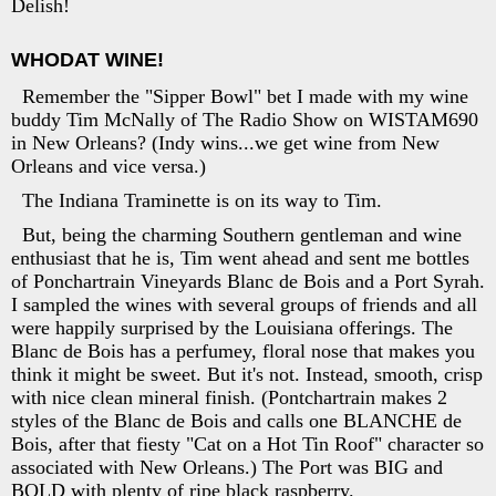
Delish!
WHODAT WINE!
Remember the "Sipper Bowl" bet I made with my wine
buddy Tim McNally of The Radio Show on WISTAM690
in New Orleans? (Indy wins...we get wine from New
Orleans and vice versa.)
The Indiana Traminette is on its way to Tim.
But, being the charming Southern gentleman and wine
enthusiast that he is, Tim went ahead and sent me bottles
of Ponchartrain Vineyards Blanc de Bois and a Port Syrah.
I sampled the wines with several groups of friends and all
were happily surprised by the Louisiana offerings. The
Blanc de Bois has a perfumey, floral nose that makes you
think it might be sweet. But it's not. Instead, smooth, crisp
with nice clean mineral finish. (Pontchartrain makes 2
styles of the Blanc de Bois and calls one BLANCHE de
Bois, after that fiesty "Cat on a Hot Tin Roof" character so
associated with New Orleans.) The Port was BIG and
BOLD with plenty of ripe black raspberry.