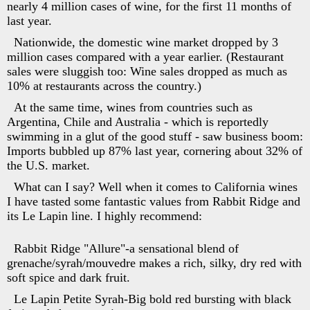
nearly 4 million cases of wine, for the first 11 months of
last year.
Nationwide, the domestic wine market dropped by 3
million cases compared with a year earlier. (Restaurant
sales were sluggish too: Wine sales dropped as much as
10% at restaurants across the country.)
At the same time, wines from countries such as
Argentina, Chile and Australia - which is reportedly
swimming in a glut of the good stuff - saw business boom:
Imports bubbled up 87% last year, cornering about 32% of
the U.S. market.
What can I say? Well when it comes to California wines
I have tasted some fantastic values from Rabbit Ridge and
its Le Lapin line. I highly recommend:
Rabbit Ridge "Allure"-a sensational blend of
grenache/syrah/mouvedre makes a rich, silky, dry red with
soft spice and dark fruit.
Le Lapin Petite Syrah-Big bold red bursting with black