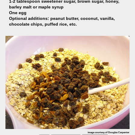
1-2 tablespoon sweetener sugar, brown sugar, honey,
barley malt or maple syrup
One egg
Optional additions: peanut butter, coconut, vanilla,
chocolate chips, puffed rice, etc.
image courtesy of Douglas Carpenter