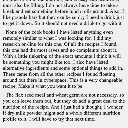
must also be filling. I do not always have time to take a
break and eat something before lunch rolls around. Also, I
like granola bars but they can be so dry I need a drink just
to get it down. So it should not need a drink to go with it.
None of the cook books I have listed anything even
remotely similar to what I was looking for. I did my
research on-line for this one. Of all the recipes I found,
this one had the most raves and no complaints about it.
With a little tinkering of the exact amounts I think it will
be something you might like too. I also have listed
alternative ingredients and some optional things to add in.
These came from all the other recipes I found floating
around out there in cyberspace. This is a very changeable
recipe. Make it what you want it to be.
The flax seed meal and wheat germ are not necessary, so
you can leave them out, but they do add a great deal to the
nutrition of the recipe. And I just had a thought, I wonder
if dry milk powder might add a whole different nutrition
profile to it. I will have to try that next time.