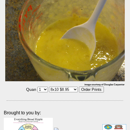
image courtesy of Douglas Carpenter
Quan
Brought to you by: