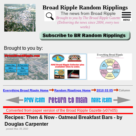
Broad Ripple Random Ripplings
The news from Broad Ripple
Brought to you by The Broad Ripple Gazette
(Delivering the news since 2004, every two
weeks)
Brought to you by:
Everything Broad Ripple Home
Random Ripplings Home
2010 03 05
Column
Converted from paper version of the Broad Ripple Gazette (v07n05)
Recipes: Then & Now - Oatmeal Breakfast Bars - by
Douglas Carpenter
posted: Mar. 05, 2010