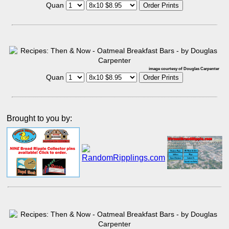
Quan
image courtesy of Douglas Carpenter
Quan
Brought to you by: