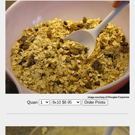
image courtesy of Douglas Carpenter
Quan