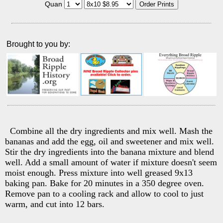
Quan
Brought to you by:
Combine all the dry ingredients and mix well. Mash the
bananas and add the egg, oil and sweetener and mix well.
Stir the dry ingredients into the banana mixture and blend
well. Add a small amount of water if mixture doesn't seem
moist enough. Press mixture into well greased 9x13
baking pan. Bake for 20 minutes in a 350 degree oven.
Remove pan to a cooling rack and allow to cool to just
warm, and cut into 12 bars.