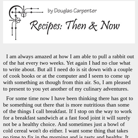
I am always amazed at how I am able to pull a rabbit out
of the hat every two weeks. Yet again I had no clue what
to write about. But all I need do is sit down with a couple
of cook books or at the computer and I seem to come up
with something as though from thin air. So, I am pleased
to present to you yet another of my culinary adventures.
For some time now I have been thinking there has got to
be something out there that is more nutritious than some
of the things I call breakfast. If I stop on the way to work
for a breakfast sandwich at a fast food joint it will surely
not be a healthy choice. And sometimes just a bowl of
cold cereal won't do either. I want some thing that takes
no time to fix in the morning and is tasty and healthy. It