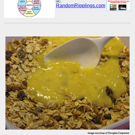
image courtesy of Douglas Carpenter