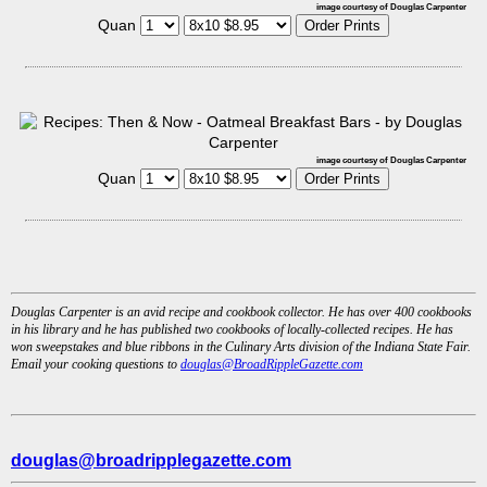
image courtesy of Douglas Carpenter
Quan
image courtesy of Douglas Carpenter
Quan
Douglas Carpenter is an avid recipe and cookbook collector. He has over 400 cookbooks
in his library and he has published two cookbooks of locally-collected recipes. He has
won sweepstakes and blue ribbons in the Culinary Arts division of the Indiana State Fair.
Email your cooking questions to
douglas@BroadRippleGazette.com
douglas@broadripplegazette.com