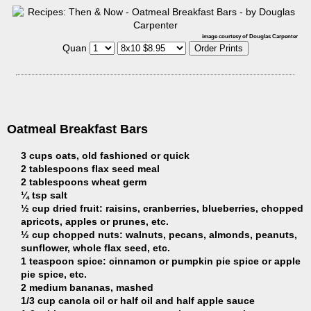
image courtesy of Douglas Carpenter
Quan
Oatmeal Breakfast Bars
3 cups oats, old fashioned or quick
2 tablespoons flax seed meal
2 tablespoons wheat germ
¼ tsp salt
½ cup dried fruit: raisins, cranberries, blueberries, chopped
apricots, apples or prunes, etc.
½ cup chopped nuts: walnuts, pecans, almonds, peanuts,
sunflower, whole flax seed, etc.
1 teaspoon spice: cinnamon or pumpkin pie spice or apple
pie spice, etc.
2 medium bananas, mashed
1/3 cup canola oil or half oil and half apple sauce