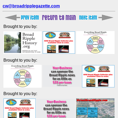
cw@broadripplegazette.com
Brought to you by:
Brought to you by:
Brought to you by: