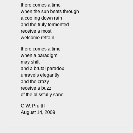
there comes a time
when the sun beats through
a cooling down rain
and the truly tormented
receive a most
welcome refrain
there comes a time
when a paradigm
may shift
and a brutal paradox
unravels elegantly
and the crazy
receive a buzz
of the blissfully sane
C.W. Pruitt II
August 14, 2009