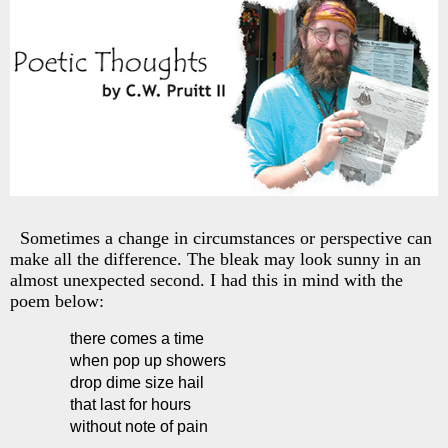
Sometimes a change in circumstances or perspective can
make all the difference. The bleak may look sunny in an
almost unexpected second. I had this in mind with the
poem below:
there comes a time
when pop up showers
drop dime size hail
that last for hours
without note of pain