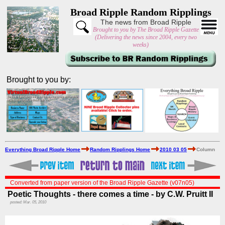
Broad Ripple Random Ripplings
The news from Broad Ripple
Brought to you by The Broad Ripple Gazette
(Delivering the news since 2004, every two
weeks)
Brought to you by:
Everything Broad Ripple Home
Random Ripplings Home
2010 03 05
Column
Converted from paper version of the Broad Ripple Gazette (v07n05)
Poetic Thoughts - there comes a time - by C.W. Pruitt II
posted: Mar. 05, 2010