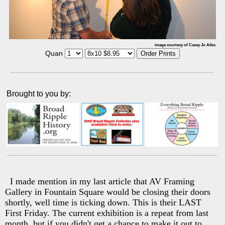
image courtesy of Casey Jo Ailes
Quan
Brought to you by:
I made mention in my last article that AV Framing
Gallery in Fountain Square would be closing their doors
shortly, well time is ticking down. This is their LAST
First Friday. The current exhibition is a repeat from last
month, but if you didn't get a chance to make it out to