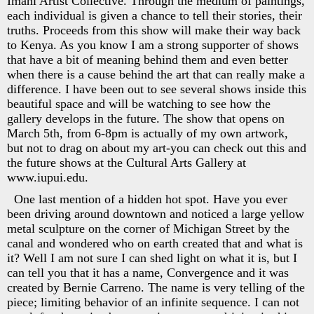
Imani Artist Collective. Through the medium of paintings,
each individual is given a chance to tell their stories, their
truths. Proceeds from this show will make their way back
to Kenya. As you know I am a strong supporter of shows
that have a bit of meaning behind them and even better
when there is a cause behind the art that can really make a
difference. I have been out to see several shows inside this
beautiful space and will be watching to see how the
gallery develops in the future. The show that opens on
March 5th, from 6-8pm is actually of my own artwork,
but not to drag on about my art-you can check out this and
the future shows at the Cultural Arts Gallery at
www.iupui.edu.
One last mention of a hidden hot spot. Have you ever
been driving around downtown and noticed a large yellow
metal sculpture on the corner of Michigan Street by the
canal and wondered who on earth created that and what is
it? Well I am not sure I can shed light on what it is, but I
can tell you that it has a name, Convergence and it was
created by Bernie Carreno. The name is very telling of the
piece; limiting behavior of an infinite sequence. I can not