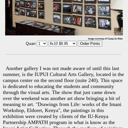
image courtesy of Casey Jo Ailes
Quan
Another gallery I was not made aware of until this last
summer, is the IUPUI Cultural Arts Gallery, located in the
campus center on the second floor (suite 240). This space
is dedicated to educating the students and community
through the visual arts. The show that just came down
over the weekend was another art show bringing a bit of
meaning to art. "Drawings from Life: works of the Imani
Workshop, Eldoret, Kenya", the paintings in this
exhibition were created by clients of the IU-Kenya
Partnership AMPATH program in what is know as the