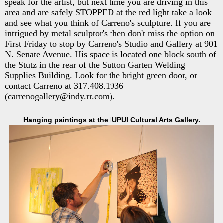
speak for the artist, but next time you are driving in this
area and are safely STOPPED at the red light take a look
and see what you think of Carreno's sculpture. If you are
intrigued by metal sculptor's then don't miss the option on
First Friday to stop by Carreno's Studio and Gallery at 901
N. Senate Avenue. His space is located one block south of
the Stutz in the rear of the Sutton Garten Welding
Supplies Building. Look for the bright green door, or
contact Carreno at 317.408.1936
(carrenogallery@indy.rr.com).
Hanging paintings at the IUPUI Cultural Arts Gallery.