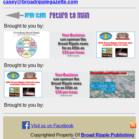
casey@broadripplegazette.com
Brought to you by:
Brought to you by:
Brought to you by:
Visit us on Facebook
Copyrighted Property Of
Broad Ripple Publishing