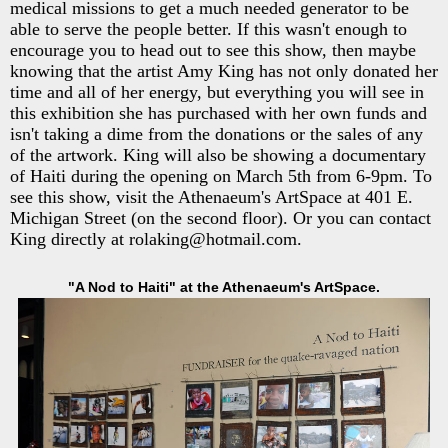
medical missions to get a much needed generator to be
able to serve the people better. If this wasn't enough to
encourage you to head out to see this show, then maybe
knowing that the artist Amy King has not only donated her
time and all of her energy, but everything you will see in
this exhibition she has purchased with her own funds and
isn't taking a dime from the donations or the sales of any
of the artwork. King will also be showing a documentary
of Haiti during the opening on March 5th from 6-9pm. To
see this show, visit the Athenaeum's ArtSpace at 401 E.
Michigan Street (on the second floor). Or you can contact
King directly at rolaking@hotmail.com.
"A Nod to Haiti" at the Athenaeum's ArtSpace.