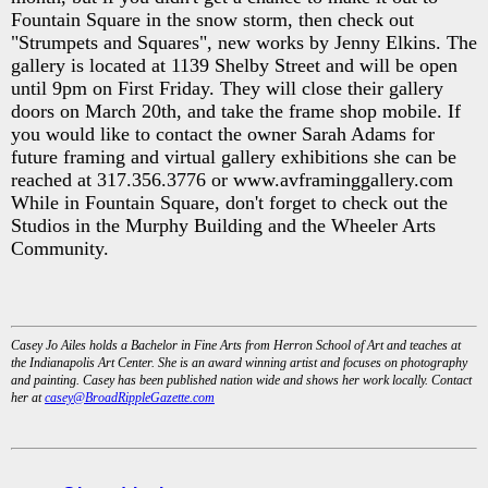
Fountain Square in the snow storm, then check out
"Strumpets and Squares", new works by Jenny Elkins. The
gallery is located at 1139 Shelby Street and will be open
until 9pm on First Friday. They will close their gallery
doors on March 20th, and take the frame shop mobile. If
you would like to contact the owner Sarah Adams for
future framing and virtual gallery exhibitions she can be
reached at 317.356.3776 or www.avframinggallery.com
While in Fountain Square, don't forget to check out the
Studios in the Murphy Building and the Wheeler Arts
Community.
Casey Jo Ailes holds a Bachelor in Fine Arts from Herron School of Art and teaches at
the Indianapolis Art Center. She is an award winning artist and focuses on photography
and painting. Casey has been published nation wide and shows her work locally. Contact
her at
casey@BroadRippleGazette.com