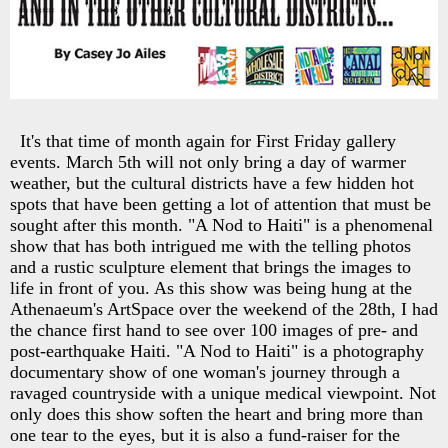
It's that time of month again for First Friday gallery
events. March 5th will not only bring a day of warmer
weather, but the cultural districts have a few hidden hot
spots that have been getting a lot of attention that must be
sought after this month. "A Nod to Haiti" is a phenomenal
show that has both intrigued me with the telling photos
and a rustic sculpture element that brings the images to
life in front of you. As this show was being hung at the
Athenaeum's ArtSpace over the weekend of the 28th, I had
the chance first hand to see over 100 images of pre- and
post-earthquake Haiti. "A Nod to Haiti" is a photography
documentary show of one woman's journey through a
ravaged countryside with a unique medical viewpoint. Not
only does this show soften the heart and bring more than
one tear to the eyes, but it is also a fund-raiser for the