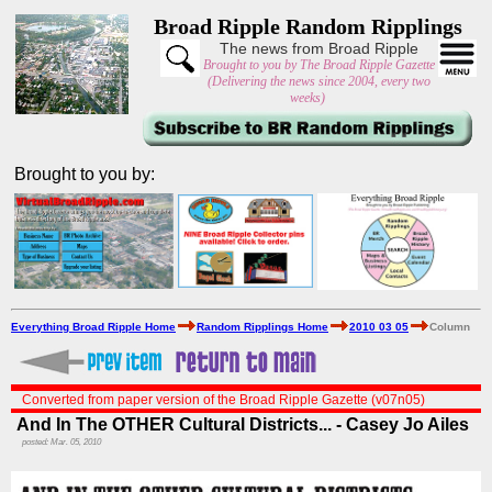
Broad Ripple Random Ripplings
The news from Broad Ripple
Brought to you by The Broad Ripple Gazette
(Delivering the news since 2004, every two
weeks)
Brought to you by:
Everything Broad Ripple Home
Random Ripplings Home
2010 03 05
Column
Converted from paper version of the Broad Ripple Gazette (v07n05)
And In The OTHER Cultural Districts... - Casey Jo Ailes
posted: Mar. 05, 2010