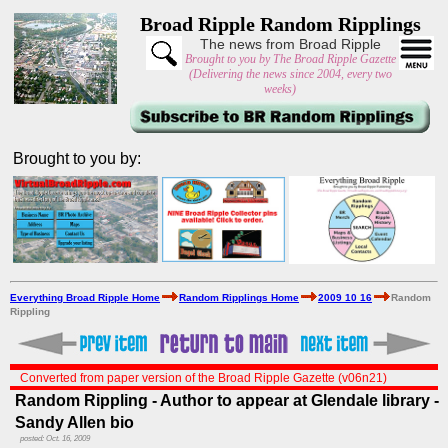
Broad Ripple Random Ripplings
The news from Broad Ripple
Brought to you by The Broad Ripple Gazette
(Delivering the news since 2004, every two
weeks)
Brought to you by:
Everything Broad Ripple Home
Random Ripplings Home
2009 10 16
Random
Rippling
Converted from paper version of the Broad Ripple Gazette (v06n21)
Random Rippling - Author to appear at Glendale library -
Sandy Allen bio
posted: Oct. 16, 2009