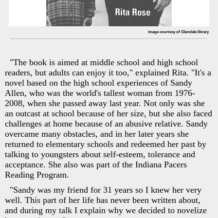
image courtesy of Glendale library
"The book is aimed at middle school and high school
readers, but adults can enjoy it too," explained Rita. "It's a
novel based on the high school experiences of Sandy
Allen, who was the world's tallest woman from 1976-
2008, when she passed away last year. Not only was she
an outcast at school because of her size, but she also faced
challenges at home because of an abusive relative. Sandy
overcame many obstacles, and in her later years she
returned to elementary schools and redeemed her past by
talking to youngsters about self-esteem, tolerance and
acceptance. She also was part of the Indiana Pacers
Reading Program.
"Sandy was my friend for 31 years so I knew her very
well. This part of her life has never been written about,
and during my talk I explain why we decided to novelize