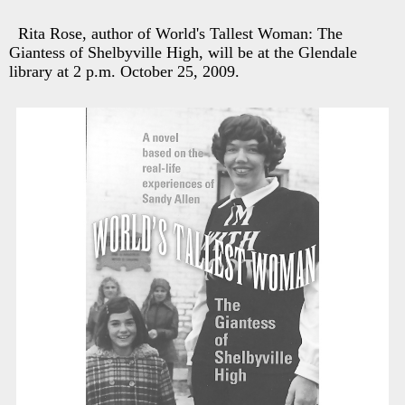
Rita Rose, author of World's Tallest Woman: The
Giantess of Shelbyville High, will be at the Glendale
library at 2 p.m. October 25, 2009.