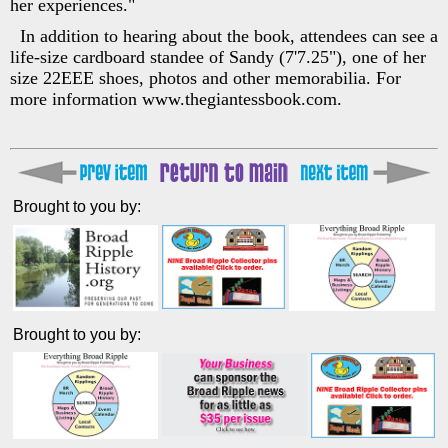
her experiences."
In addition to hearing about the book, attendees can see a
life-size cardboard standee of Sandy (7'7.25"), one of her
size 22EEE shoes, photos and other memorabilia. For
more information www.thegiantessbook.com.
Brought to you by:
Brought to you by: