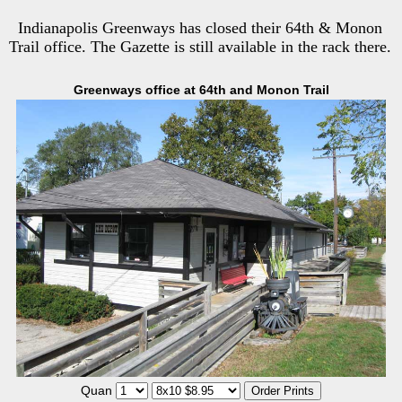
Indianapolis Greenways has closed their 64th & Monon
Trail office. The Gazette is still available in the rack there.
Greenways office at 64th and Monon Trail
Quan