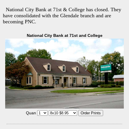
National City Bank at 71st & College has closed. They
have consolidated with the Glendale branch and are
becoming PNC.
National City Bank at 71st and College
Quan