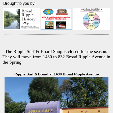
Brought to you by:
The Ripple Surf & Board Shop is closed for the season.
They will move from 1430 to 832 Broad Ripple Avenue in
the Spring.
Ripple Surf & Board at 1430 Broad Ripple Avenue