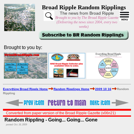
Broad Ripple Random Ripplings
The news from Broad Ripple
Brought to you by The Broad Ripple Gazette
(Delivering the news since 2004, every two
weeks)
Brought to you by:
Everything Broad Ripple Home
Random Ripplings Home
2009 10 16
Random
Rippling
Converted from paper version of the Broad Ripple Gazette (v06n21)
Random Rippling - Going... Going... Gone
posted: Oct. 16, 2009