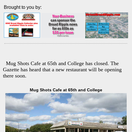
Brought to you by:
Mug Shots Cafe at 65th and College has closed. The
Gazette has heard that a new restaurant will be opening
there soon.
Mug Shots Cafe at 65th and College