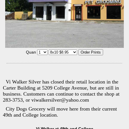
Quan
Vi Walker Silver has closed their retail location in the
Carter Building at 5209 College Avenue, but are still in
business. Customers can continue to contact the shop at
283-3753, or viwalkersilver@yahoo.com
City Dogs Grocery will move here from their current
49th and College location.
Vi Walker at 49th and College