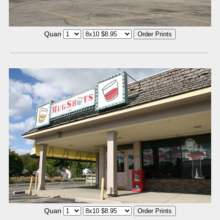
Quan
Quan