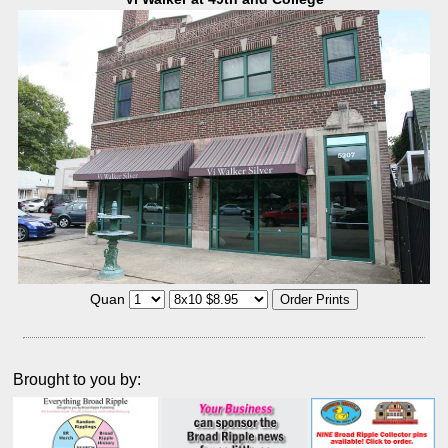
Quan
Brought to you by: