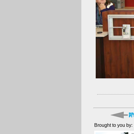
Brought to you by: