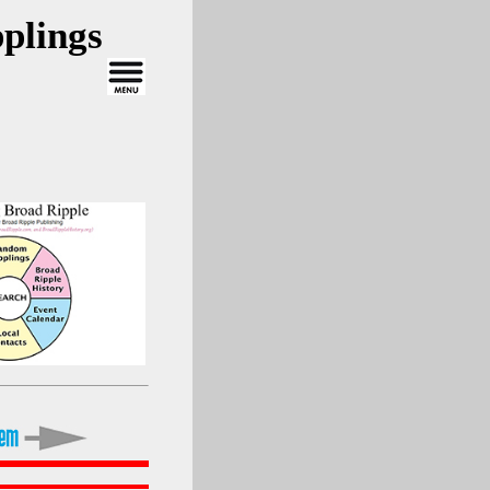
plings