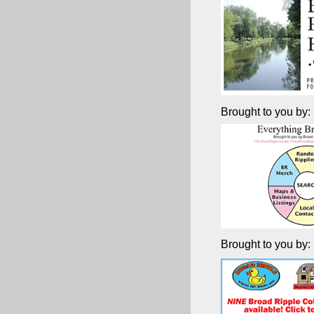
Brought to you by:
Brought to you by: