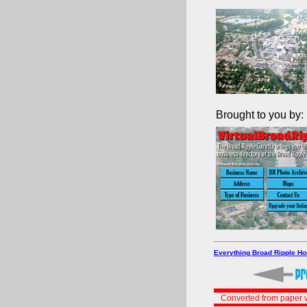
Brought to you by:
Everything Broad Ripple H
Converted from paper v