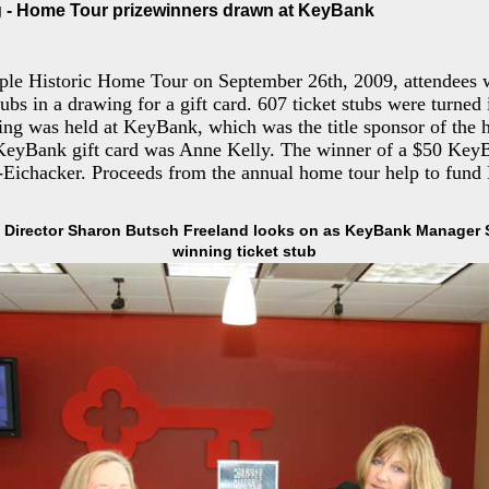
 - Home Tour prizewinners drawn at KeyBank
ple Historic Home Tour on September 26th, 2009, attendees w
stubs in a drawing for a gift card. 607 ticket stubs were turned
ing was held at KeyBank, which was the title sponsor of the 
KeyBank gift card was Anne Kelly. The winner of a $50 KeyB
-Eichacker. Proceeds from the annual home tour help to fund
Director Sharon Butsch Freeland looks on as KeyBank Manager S
winning ticket stub