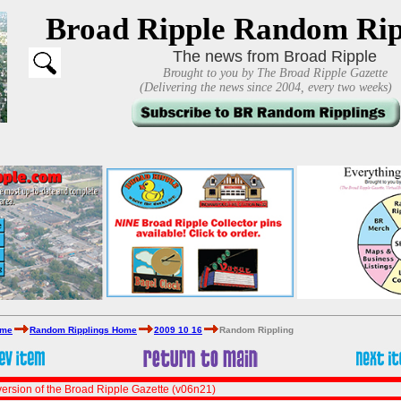
Broad Ripple Random Rip
The news from Broad Ripple
Brought to you by The Broad Ripple Gazette
(Delivering the news since 2004, every two weeks)
ome
Random Ripplings Home
2009 10 16
Random Rippling
ersion of the Broad Ripple Gazette (v06n21)