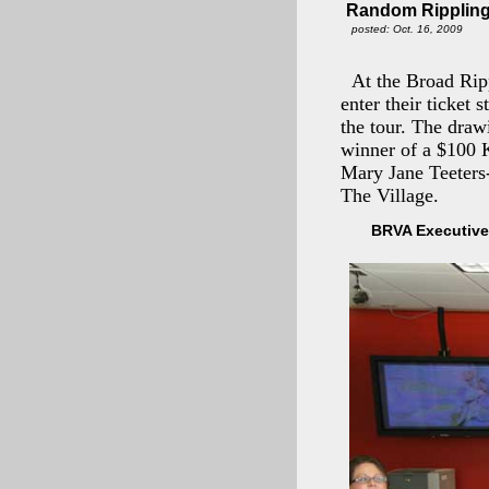
Random Rippling
posted: Oct. 16, 2009
At the Broad Rip
enter their ticket 
the tour. The draw
winner of a $100 
Mary Jane Teeters
The Village.
BRVA Executive 