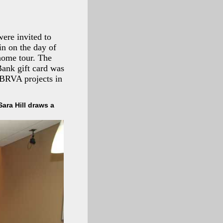
ere invited to
 in on the day of
home tour. The
ank gift card was
 BRVA projects in
ara Hill draws a