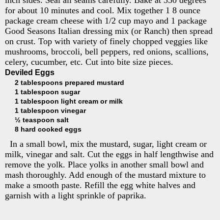
for about 10 minutes and cool. Mix together 1 8 ounce
package cream cheese with 1/2 cup mayo and 1 package
Good Seasons Italian dressing mix (or Ranch) then spread
on crust. Top with variety of finely chopped veggies like
mushrooms, broccoli, bell peppers, red onions, scallions,
celery, cucumber, etc. Cut into bite size pieces.
Deviled Eggs
2 tablespoons prepared mustard
1 tablespoon sugar
1 tablespoon light cream or milk
1 tablespoon vinegar
½ teaspoon salt
8 hard cooked eggs
In a small bowl, mix the mustard, sugar, light cream or
milk, vinegar and salt. Cut the eggs in half lengthwise and
remove the yolk. Place yolks in another small bowl and
mash thoroughly. Add enough of the mustard mixture to
make a smooth paste. Refill the egg white halves and
garnish with a light sprinkle of paprika.