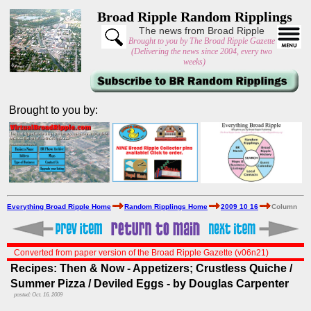
Broad Ripple Random Ripplings
The news from Broad Ripple
Brought to you by The Broad Ripple Gazette
(Delivering the news since 2004, every two
weeks)
Brought to you by:
Everything Broad Ripple Home
Random Ripplings Home
2009 10 16
Column
Converted from paper version of the Broad Ripple Gazette (v06n21)
Recipes: Then & Now - Appetizers; Crustless Quiche /
Summer Pizza / Deviled Eggs - by Douglas Carpenter
posted: Oct. 16, 2009