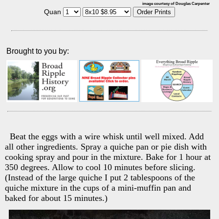
image courtesy of Douglas Carpenter
Quan
Brought to you by:
Beat the eggs with a wire whisk until well mixed. Add
all other ingredients. Spray a quiche pan or pie dish with
cooking spray and pour in the mixture. Bake for 1 hour at
350 degrees. Allow to cool 10 minutes before slicing.
(Instead of the large quiche I put 2 tablespoons of the
quiche mixture in the cups of a mini-muffin pan and
baked for about 15 minutes.)