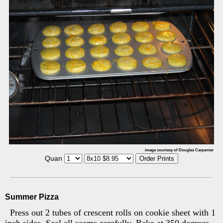
image courtesy of Douglas Carpenter
Quan
Summer Pizza
Press out 2 tubes of crescent rolls on cookie sheet with 1
inch sides. Seal all seams carefully. Bake at 350 degrees