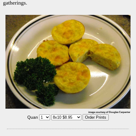
gatherings.
image courtesy of Douglas Carpenter
Quan