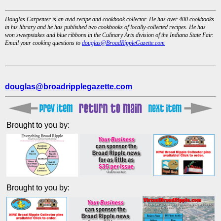
Douglas Carpenter is an avid recipe and cookbook collector. He has over 400 cookbooks
in his library and he has published two cookbooks of locally-collected recipes. He has
won sweepstakes and blue ribbons in the Culinary Arts division of the Indiana State Fair.
Email your cooking questions to
douglas@BroadRippleGazette.com
douglas@broadripplegazette.com
Brought to you by:
Brought to you by: