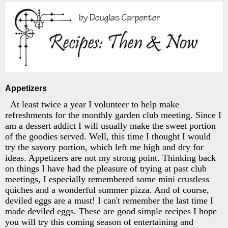
Appetizers
At least twice a year I volunteer to help make
refreshments for the monthly garden club meeting. Since I
am a dessert addict I will usually make the sweet portion
of the goodies served. Well, this time I thought I would
try the savory portion, which left me high and dry for
ideas. Appetizers are not my strong point. Thinking back
on things I have had the pleasure of trying at past club
meetings, I especially remembered some mini crustless
quiches and a wonderful summer pizza. And of course,
deviled eggs are a must! I can't remember the last time I
made deviled eggs. These are good simple recipes I hope
you will try this coming season of entertaining and