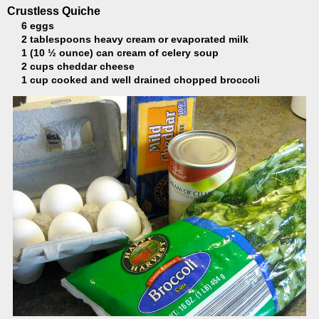
Crustless Quiche
6 eggs
2 tablespoons heavy cream or evaporated milk
1 (10 ½ ounce) can cream of celery soup
2 cups cheddar cheese
1 cup cooked and well drained chopped broccoli