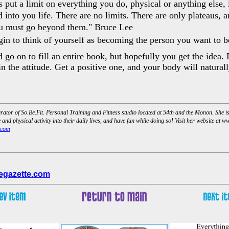
 put a limit on everything you do, physical or anything else, i
 into you life. There are no limits. There are only plateaus, 
ou must go beyond them." Bruce Lee
in to think of yourself as becoming the person you want to b
 go on to fill an entire book, but hopefully you get the idea.
in the attitude. Get a positive one, and your body will natural
tor of So.Be.Fit. Personal Training and Fitness studio located at 54th and the Monon. She i
and physical activity into their daily lives, and have fun while doing so! Visit her website at 
.com
egazette.com