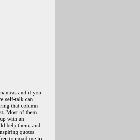
 mantras and if you
e self-talk can
aring that column
st. Most of them
 up with an
uld help them, and
inspiring quotes
free to email me to