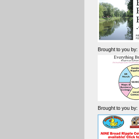
Brought to you by:
Brought to you by: