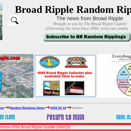
Broad Ripple Random Rip
The news from Broad Ripple
Brought to you by The Broad Ripple Gazette
(Delivering the news since 2004, every two weeks)
ome
Random Ripplings Home
2009 09 18
Column
ersion of the Broad Ripple Gazette (v06n19)