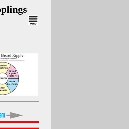
plings