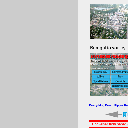
Brought to you by:
Everything Broad Ripple H
Converted from paper v