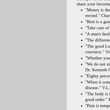
share your favorit
"Money is the
envied." Char
"Rest is a goo
"Take care of
"A man's heal
"The differen
"The good Lor
convince." V
"Whether you 
"We do not st
Dr. Kenneth 
"Eighty perce
"When it comes
disease." V.L.
"The body is l
good order." 
"Pain is temp