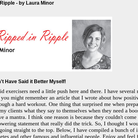
 Ripple - by Laura Minor
't Have Said it Better Myself!
d exercisers need a little push here and there. I have several
, you might remember an article that I wrote about how positiv
rough a hard workout. One thing that surprised me when prep
my clients what they say to themselves when they need a boo
ave a mantra. I think one reason is because they couldn't come
wering statement that really did the trick. So, I thought I wo
going straight to the top. Below, I have compiled a bunch of 
etes and other famous and influential people. Enjoy and feel 