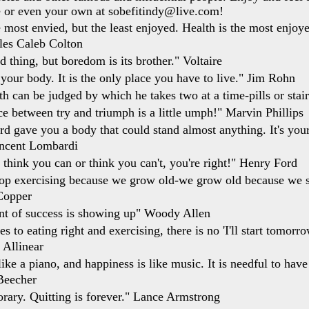
e or even your own at sobefitindy@live.com!
 most envied, but the least enjoyed. Health is the most enjoyed
les Caleb Colton
d thing, but boredom is its brother." Voltaire
 your body. It is the only place you have to live." Jim Rohn
th can be judged by which he takes two at a time-pills or stai
ce between try and triumph is a little umph!" Marvin Phillips
d gave you a body that could stand almost anything. It's you
incent Lombardi
think you can or think you can't, you're right!" Henry Ford
op exercising because we grow old-we grow old because we s
Copper
nt of success is showing up" Woody Allen
 to eating right and exercising, there is no 'I'll start tomorr
 Allinear
ike a piano, and happiness is like music. It is needful to have
Beecher
orary. Quitting is forever." Lance Armstrong