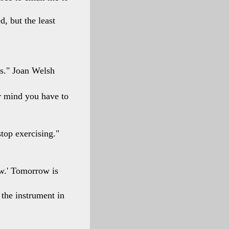
, but the least
rs." Joan Welsh
r mind you have to
top exercising."
ow.' Tomorrow is
 the instrument in