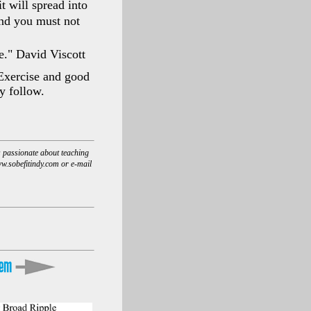
t will spread into
and you must not
e." David Viscott
 Exercise and good
ly follow.
s passionate about teaching
www.sobefitindy.com or e-mail