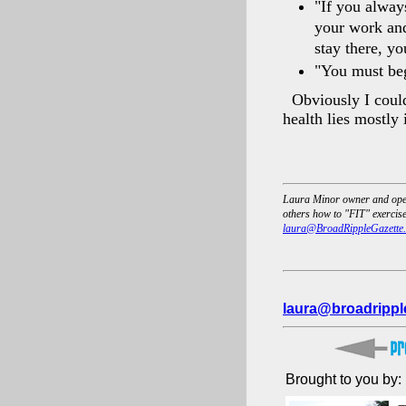
"If you always
your work and
stay there, y
"You must beg
Obviously I could
health lies mostly 
Laura Minor owner and opera
others how to "FIT" exercise 
laura@BroadRippleGazette
laura@broadrippl
Brought to you by: