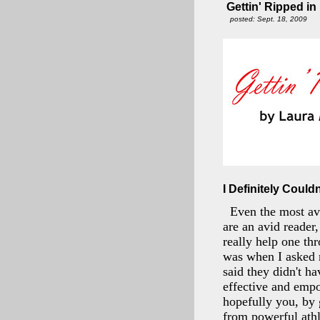
Gettin' Ripped in
posted: Sept. 18, 2009
I Definitely Couldn
Even the most avi
are an avid reader
really help one th
was when I asked 
said they didn't h
effective and empo
hopefully you, by 
from powerful athl