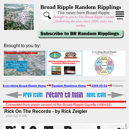
Broad Ripple Random Ripplings
The news from Broad Ripple
Brought to you by The Broad Ripple Gazette
(Delivering the news since 2004, every two
weeks)
Brought to you by:
Everything Broad Ripple Home
Random Ripplings Home
2009 09 04
Column
Converted from paper version of the Broad Ripple Gazette (v06n18)
Rick On The Records - by Rick Zeigler
posted: Sept. 04, 2009