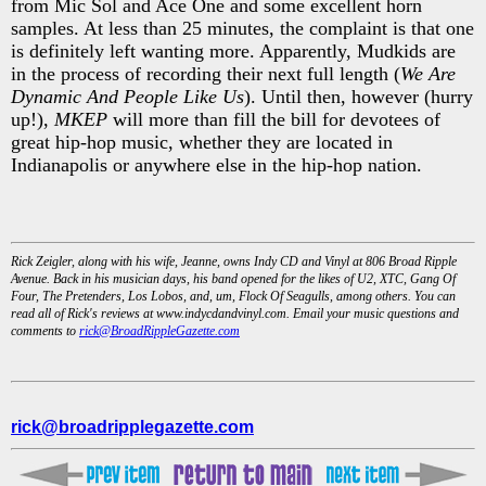
from Mic Sol and Ace One and some excellent horn
samples. At less than 25 minutes, the complaint is that one
is definitely left wanting more. Apparently, Mudkids are
in the process of recording their next full length (
We Are
Dynamic And People Like Us
). Until then, however (hurry
up!),
MKEP
will more than fill the bill for devotees of
great hip-hop music, whether they are located in
Indianapolis or anywhere else in the hip-hop nation.
Rick Zeigler, along with his wife, Jeanne, owns Indy CD and Vinyl at 806 Broad Ripple
Avenue. Back in his musician days, his band opened for the likes of U2, XTC, Gang Of
Four, The Pretenders, Los Lobos, and, um, Flock Of Seagulls, among others. You can
read all of Rick's reviews at www.indycdandvinyl.com. Email your music questions and
comments to
rick@BroadRippleGazette.com
rick@broadripplegazette.com