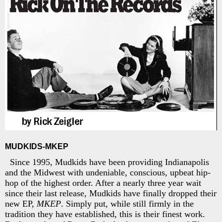
MUDKIDS-MKEP
Since 1995, Mudkids have been providing Indianapolis
and the Midwest with undeniable, conscious, upbeat hip-
hop of the highest order. After a nearly three year wait
since their last release, Mudkids have finally dropped their
new EP,
MKEP
. Simply put, while still firmly in the
tradition they have established, this is their finest work.