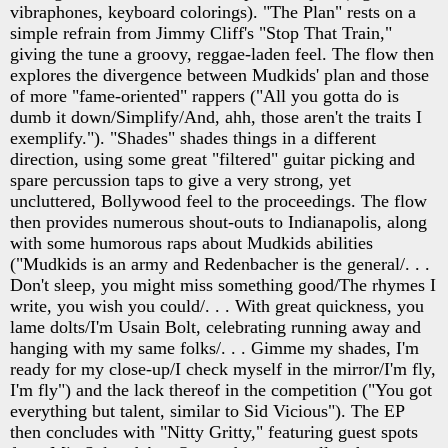
vibraphones, keyboard colorings). "The Plan" rests on a
simple refrain from Jimmy Cliff's "Stop That Train,"
giving the tune a groovy, reggae-laden feel. The flow then
explores the divergence between Mudkids' plan and those
of more "fame-oriented" rappers ("All you gotta do is
dumb it down/Simplify/And, ahh, those aren't the traits I
exemplify."). "Shades" shades things in a different
direction, using some great "filtered" guitar picking and
spare percussion taps to give a very strong, yet
uncluttered, Bollywood feel to the proceedings. The flow
then provides numerous shout-outs to Indianapolis, along
with some humorous raps about Mudkids abilities
("Mudkids is an army and Redenbacher is the general/. . .
Don't sleep, you might miss something good/The rhymes I
write, you wish you could/. . . With great quickness, you
lame dolts/I'm Usain Bolt, celebrating running away and
hanging with my same folks/. . . Gimme my shades, I'm
ready for my close-up/I check myself in the mirror/I'm fly,
I'm fly") and the lack thereof in the competition ("You got
everything but talent, similar to Sid Vicious"). The EP
then concludes with "Nitty Gritty," featuring guest spots