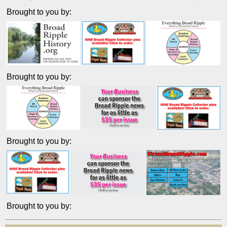
Brought to you by:
Brought to you by:
Brought to you by:
Brought to you by: