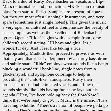
Back to a duo of Rusty Redenbacher on vocals and Elp-
Mass on turntables and production, MKEP is an exquisite
blast from start to finish. Samples are present, of course,
but they are most often just single instruments, and very
spare (sometimes just single notes!). This gives the music
a very open, uncluttered feel and emphasizes the beauty of
each sample, as well as the excellence of Redenbacher's
lyrics. Opener "Ride" begins with a sample from some
children's record stating, "Hi boys and girls. It's a
wonderful day. And I feel like taking a ride".
Appropriately, Mudkids then proceed to provide us with
that day and that ride. Underpinned by a sturdy bass drum
and subtle snare, "Ride" employs what sounds like a banjo
plucking a wonderful hook line, single notes from a
glockenspiel, and xylophone colorings to help in
providing the "child-like" atmosphere. Rusty then
proceeds to use double tracked vocals and a flow that
sounds simply like kids having fun as he lays out his
agenda ("Hey, I've been holding back the flow/Now I
think that we're ready to go/. . . Music is the mission/It's a
traveling exhibition/There's a nation of people we gotta go
and visit/They're waiting for the moment, they're in line,