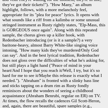
they've got their tickets!"). "How Many," an album
highlight, follows, with a more melancholy feel,
appropriate for its "plea for peace" lyrics. It opens with
what sounds like a riff from a kalimba or some unusual
stringed instrument as Rusty rightly states, "Elp-Mass, this
is GORGEOUS once again". Along with this repeated
sample, the chorus gives up a killer hook, with
Redenbacher introducing (or is it a sample?) a very
baritone-heavy, almost Barry White-like singing voice
intoning, "How many kids they've murdered/Only God
can say". And in the best lyrical tradition, Redenbacher
does not gloss over the difficulties of what he's asking for,
but still plays a light hand ("Peace of mind in your
heart/And I hope that you reach it/Well, I try, but it's so
hard for me to see it/Maybe this release is exactly what I
needed."). "Abraham" is fronted with a slinky bass line
and sticks tapping on a drum rim as Rusty fondly
reminisces about the wonders of seeing a childhood
acquaintance (Abraham Benrubi, regular on ER) on TV.
At times, the flow recalls the cadences Gil Scott-Heron,
and, again, there are beautiful, spare samples (e.g.,