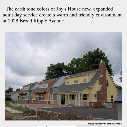
The earth tone colors of Joy's House new, expanded
adult day service create a warm and friendly environment
at 2028 Broad Ripple Avenue.
image courtesy of Mario Morone