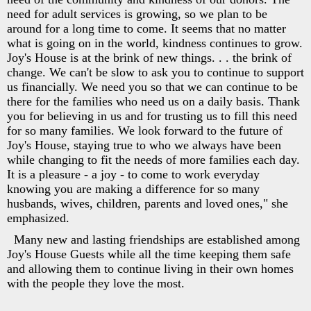
need for adult services is growing, so we plan to be
around for a long time to come. It seems that no matter
what is going on in the world, kindness continues to grow.
Joy's House is at the brink of new things. . . the brink of
change. We can't be slow to ask you to continue to support
us financially. We need you so that we can continue to be
there for the families who need us on a daily basis. Thank
you for believing in us and for trusting us to fill this need
for so many families. We look forward to the future of
Joy's House, staying true to who we always have been
while changing to fit the needs of more families each day.
It is a pleasure - a joy - to come to work everyday
knowing you are making a difference for so many
husbands, wives, children, parents and loved ones," she
emphasized.
Many new and lasting friendships are established among
Joy's House Guests while all the time keeping them safe
and allowing them to continue living in their own homes
with the people they love the most.