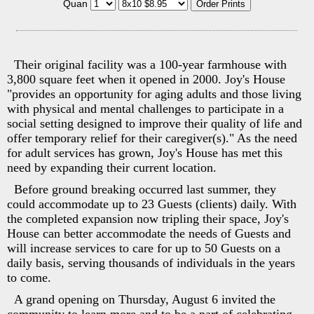
Quan
Their original facility was a 100-year farmhouse with
3,800 square feet when it opened in 2000. Joy's House
"provides an opportunity for aging adults and those living
with physical and mental challenges to participate in a
social setting designed to improve their quality of life and
offer temporary relief for their caregiver(s)." As the need
for adult services has grown, Joy's House has met this
need by expanding their current location.
Before ground breaking occurred last summer, they
could accommodate up to 23 Guests (clients) daily. With
the completed expansion now tripling their space, Joy's
House can better accommodate the needs of Guests and
will increase services to care for up to 50 Guests on a
daily basis, serving thousands of individuals in the years
to come.
A grand opening on Thursday, August 6 invited the