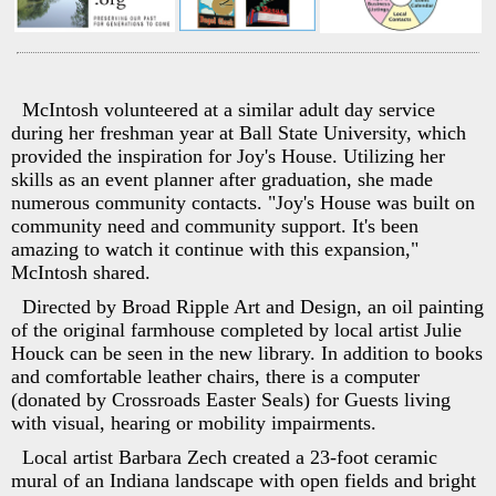
McIntosh volunteered at a similar adult day service
during her freshman year at Ball State University, which
provided the inspiration for Joy's House. Utilizing her
skills as an event planner after graduation, she made
numerous community contacts. "Joy's House was built on
community need and community support. It's been
amazing to watch it continue with this expansion,"
McIntosh shared.
Directed by Broad Ripple Art and Design, an oil painting
of the original farmhouse completed by local artist Julie
Houck can be seen in the new library. In addition to books
and comfortable leather chairs, there is a computer
(donated by Crossroads Easter Seals) for Guests living
with visual, hearing or mobility impairments.
Local artist Barbara Zech created a 23-foot ceramic
mural of an Indiana landscape with open fields and bright