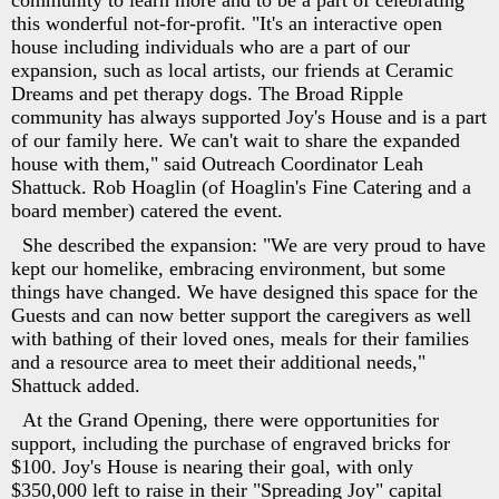
community to learn more and to be a part of celebrating
this wonderful not-for-profit. "It's an interactive open
house including individuals who are a part of our
expansion, such as local artists, our friends at Ceramic
Dreams and pet therapy dogs. The Broad Ripple
community has always supported Joy's House and is a part
of our family here. We can't wait to share the expanded
house with them," said Outreach Coordinator Leah
Shattuck. Rob Hoaglin (of Hoaglin's Fine Catering and a
board member) catered the event.
She described the expansion: "We are very proud to have
kept our homelike, embracing environment, but some
things have changed. We have designed this space for the
Guests and can now better support the caregivers as well
with bathing of their loved ones, meals for their families
and a resource area to meet their additional needs,"
Shattuck added.
At the Grand Opening, there were opportunities for
support, including the purchase of engraved bricks for
$100. Joy's House is nearing their goal, with only
$350,000 left to raise in their "Spreading Joy" capital