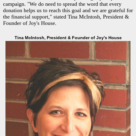
campaign. "We do need to spread the word that every
donation helps us to reach this goal and we are grateful for
the financial support," stated Tina McIntosh, President &
Founder of Joy's House.
Tina McIntosh, President & Founder of Joy's House