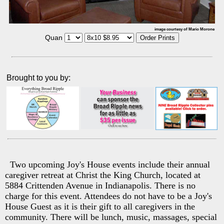
image courtesy of Mario Morone
Quan
Brought to you by:
Two upcoming Joy's House events include their annual
caregiver retreat at Christ the King Church, located at
5884 Crittenden Avenue in Indianapolis. There is no
charge for this event. Attendees do not have to be a Joy's
House Guest as it is their gift to all caregivers in the
community. There will be lunch, music, massages, special