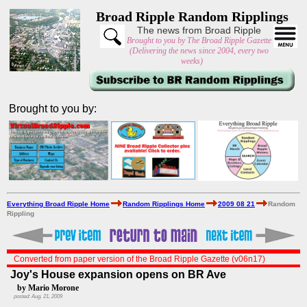
Broad Ripple Random Ripplings
The news from Broad Ripple
Brought to you by The Broad Ripple Gazette
(Delivering the news since 2004, every two
weeks)
Brought to you by:
Everything Broad Ripple Home
Random Ripplings Home
2009 08 21
Random
Rippling
Converted from paper version of the Broad Ripple Gazette (v06n17)
Joy's House expansion opens on BR Ave
by Mario Morone
posted: Aug. 21, 2009