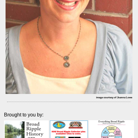
image courtesy of Joanna Lowe
Brought to you by: