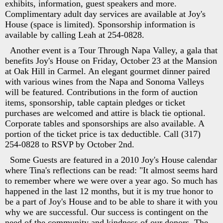
exhibits, information, guest speakers and more.
Complimentary adult day services are available at Joy's
House (space is limited). Sponsorship information is
available by calling Leah at 254-0828.
Another event is a Tour Through Napa Valley, a gala that
benefits Joy's House on Friday, October 23 at the Mansion
at Oak Hill in Carmel. An elegant gourmet dinner paired
with various wines from the Napa and Sonoma Valleys
will be featured. Contributions in the form of auction
items, sponsorship, table captain pledges or ticket
purchases are welcomed and attire is black tie optional.
Corporate tables and sponsorships are also available. A
portion of the ticket price is tax deductible. Call (317)
254-0828 to RSVP by October 2nd.
Some Guests are featured in a 2010 Joy's House calendar
where Tina's reflections can be read: "It almost seems hard
to remember where we were over a year ago. So much has
happened in the last 12 months, but it is my true honor to
be a part of Joy's House and to be able to share it with you
why we are successful. Our success is contingent on the
need of the community and kindness of our donors. The