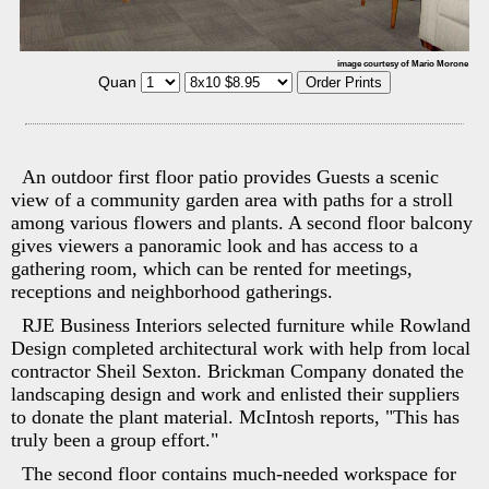
image courtesy of Mario Morone
Quan
An outdoor first floor patio provides Guests a scenic
view of a community garden area with paths for a stroll
among various flowers and plants. A second floor balcony
gives viewers a panoramic look and has access to a
gathering room, which can be rented for meetings,
receptions and neighborhood gatherings.
RJE Business Interiors selected furniture while Rowland
Design completed architectural work with help from local
contractor Sheil Sexton. Brickman Company donated the
landscaping design and work and enlisted their suppliers
to donate the plant material. McIntosh reports, "This has
truly been a group effort."
The second floor contains much-needed workspace for