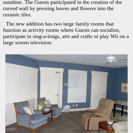
sunshine. The Guests participated in the creation of the
curved wall by pressing leaves and flowers into the
ceramic tiles.
The new addition has two large family rooms that
function as activity rooms where Guests can socialize,
participate in sing-a-longs, arts and crafts or play Wii on a
large screen television.