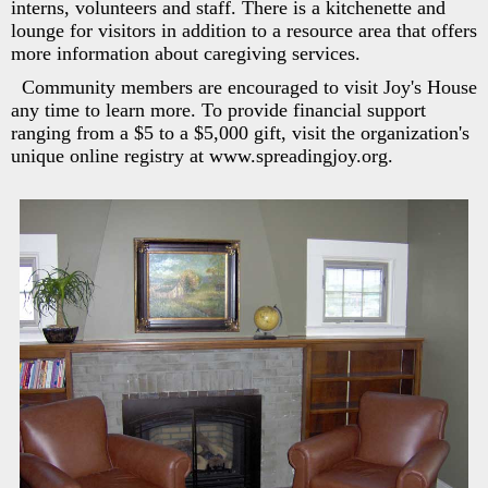
interns, volunteers and staff. There is a kitchenette and
lounge for visitors in addition to a resource area that offers
more information about caregiving services.
Community members are encouraged to visit Joy's House
any time to learn more. To provide financial support
ranging from a $5 to a $5,000 gift, visit the organization's
unique online registry at www.spreadingjoy.org.