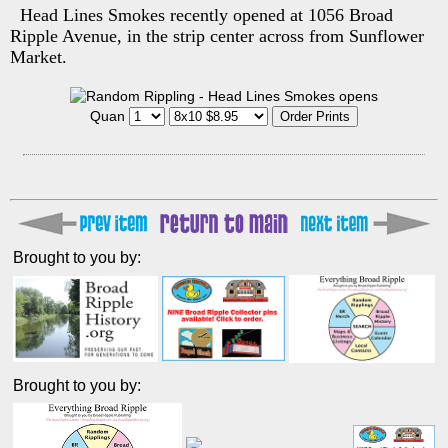
Head Lines Smokes recently opened at 1056 Broad
Ripple Avenue, in the strip center across from Sunflower
Market.
Quan
Brought to you by:
Brought to you by: