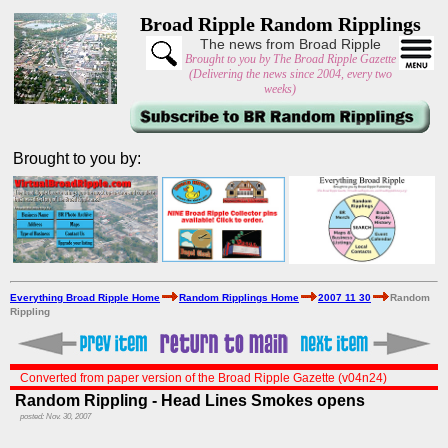
Broad Ripple Random Ripplings
The news from Broad Ripple
Brought to you by The Broad Ripple Gazette
(Delivering the news since 2004, every two
weeks)
Brought to you by:
Everything Broad Ripple Home
Random Ripplings Home
2007 11 30
Random
Rippling
Converted from paper version of the Broad Ripple Gazette (v04n24)
Random Rippling - Head Lines Smokes opens
posted: Nov. 30, 2007