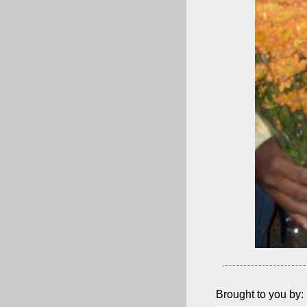
Brought to you by: