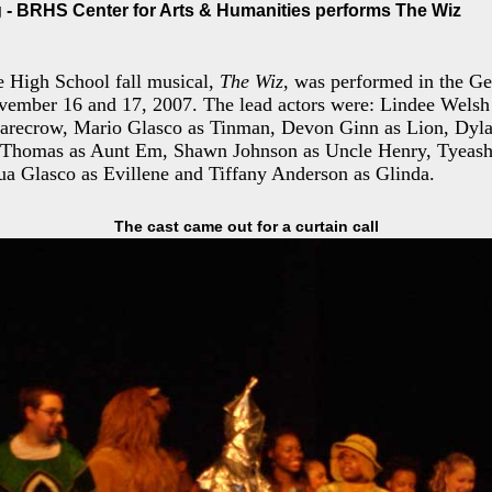
- BRHS Center for Arts & Humanities performs The Wiz
 High School fall musical,
The Wiz
, was performed in the G
ember 16 and 17, 2007. The lead actors were: Lindee Welsh
carecrow, Mario Glasco as Tinman, Devon Ginn as Lion, Dyl
 Thomas as Aunt Em, Shawn Johnson as Uncle Henry, Tyeash
a Glasco as Evillene and Tiffany Anderson as Glinda.
The cast came out for a curtain call