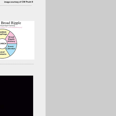
image courtesy of CW Pruitt II