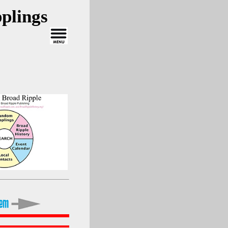
plings