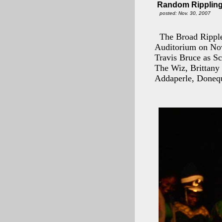
Random Rippling 
posted: Nov. 30, 2007
The Broad Ripple
Auditorium on Nov
Travis Bruce as S
The Wiz, Brittany
Addaperle, Donequ