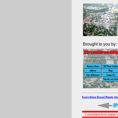
Brought to you by:
Everything Broad Ripple H
Converted from paper v