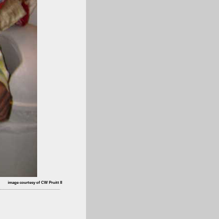
image courtesy of CW Pruitt II