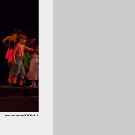
image courtesy of CW Pruitt II