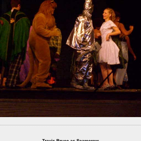
Travis Bruce as Scarecrow