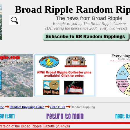
Broad Ripple Random Rip
The news from Broad Ripple
Brought to you by The Broad Ripple Gazette
(Delivering the news since 2004, every two weeks)
ome
Random Ripplings Home
2007 11 30
Random Rippling
ersion of the Broad Ripple Gazette (v04n24)