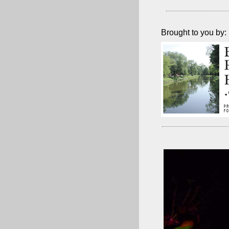
Brought to you by: