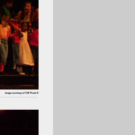
image courtesy of CW Pruitt II