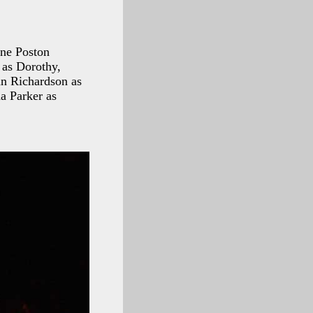
ene Poston
 as Dorothy,
an Richardson as
a Parker as