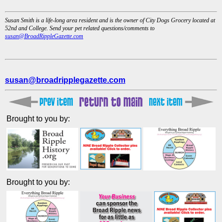
Susan Smith is a life-long area resident and is the owner of City Dogs Grocery located at
52nd and College. Send your pet related questions/comments to
susan@BroadRippleGazette.com
susan@broadripplegazette.com
Brought to you by:
Brought to you by: