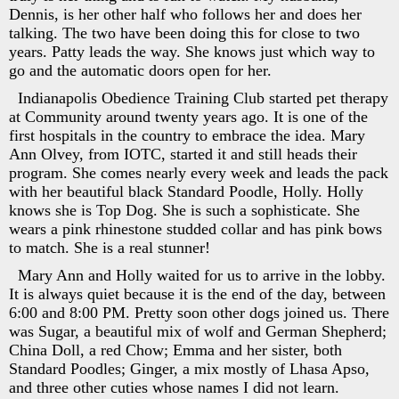
Dennis, is her other half who follows her and does her
talking. The two have been doing this for close to two
years. Patty leads the way. She knows just which way to
go and the automatic doors open for her.
Indianapolis Obedience Training Club started pet therapy
at Community around twenty years ago. It is one of the
first hospitals in the country to embrace the idea. Mary
Ann Olvey, from IOTC, started it and still heads their
program. She comes nearly every week and leads the pack
with her beautiful black Standard Poodle, Holly. Holly
knows she is Top Dog. She is such a sophisticate. She
wears a pink rhinestone studded collar and has pink bows
to match. She is a real stunner!
Mary Ann and Holly waited for us to arrive in the lobby.
It is always quiet because it is the end of the day, between
6:00 and 8:00 PM. Pretty soon other dogs joined us. There
was Sugar, a beautiful mix of wolf and German Shepherd;
China Doll, a red Chow; Emma and her sister, both
Standard Poodles; Ginger, a mix mostly of Lhasa Apso,
and three other cuties whose names I did not learn.