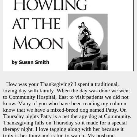
How was your Thanksgiving? I spent a traditional,
loving day with family. When the day was done we went
to Community Hospital, East to visit patients we did not
know. Many of you who have been reading my column
know that we have a mixed-breed dog named Patty. On
Thursday nights Patty is a pet therapy dog at Community.
Thanksgiving falls on Thursday so it made for a special
therapy night. I love tagging along with her because it
truly is her thing and is fun to watch. My husband,