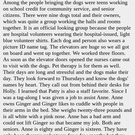
Among the people bringing the dogs were teens working
on school credit for community service, and senior
citizens. There were nine dogs total and their owners,
which was quite a group working the halls and rooms
together. It is an official looking group because the people
are hospital volunteers wearing their hospital-issued, light
blue volunteer shirts. Each dog and person also wears a
picture ID name tag. The elevators are huge so we all got
on board and went up together. We worked three floors.
As soon as the elevator doors opened the nurses came out
to visit with the dogs. Pet therapy is for them as well.
Their days are long and stressful and the dogs make their
day. They look forward to Thursdays and know the dogs'
names by heart. They call out from behind their desks for
Holly. I learned that Patty is also a staff favorite. Since I
was a tag-along I was given a job to assist Anne. Anne
owns Ginger and Ginger likes to cuddle with people in
their arms in the bed. She weighs twenty-three pounds and
is all white with a pink nose. Anne has a bad arm and
could not lift Ginger so that became my job. Both are
seniors. Anne is eighty and Ginger is sixteen. They have