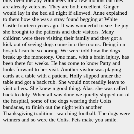
only been therapy volunteers for a few months but they
are already veterans. They are both excellent. Ginger
would lay in the bed all night if allowed. Anne explained
to them how she was a stray found begging at White
Castle fourteen years ago. It was wonderful to see the joy
she brought to the patients and their visitors. Many
children were there visiting their family and they got a
kick out of seeing dogs come into the rooms. Being in a
hospital can be so boring. We were told how the dogs
break up the monotony. One man, with a brain injury, has
been there for weeks. He has come to know Patty and
looks forward to her visit. Another visitor was playing
cards at a table with a patient. Holly slipped under the
table and got a back rub. She would not readily leave to
visit others. She knew a good thing. Alas, she was called
back to duty. When all was done we quietly slipped out of
the hospital, some of the dogs wearing their Colts
bandanas, to finish out the night with another
Thanksgiving tradition - watching football. The dogs were
winners and so were the Colts. Pets make you smile.