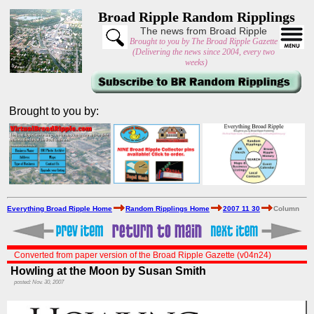
Broad Ripple Random Ripplings
The news from Broad Ripple
Brought to you by The Broad Ripple Gazette
(Delivering the news since 2004, every two
weeks)
Brought to you by:
Everything Broad Ripple Home
Random Ripplings Home
2007 11 30
Column
Converted from paper version of the Broad Ripple Gazette (v04n24)
Howling at the Moon by Susan Smith
posted: Nov. 30, 2007