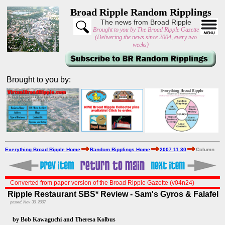
Broad Ripple Random Ripplings
The news from Broad Ripple
Brought to you by The Broad Ripple Gazette
(Delivering the news since 2004, every two
weeks)
Brought to you by:
Everything Broad Ripple Home
Random Ripplings Home
2007 11 30
Column
Converted from paper version of the Broad Ripple Gazette (v04n24)
Ripple Restaurant SBS* Review - Sam's Gyros & Falafel
posted: Nov. 30, 2007
by Bob Kawaguchi and Theresa Kolbus