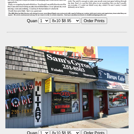
Quan
Quan