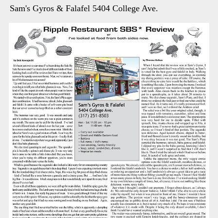
Sam's Gyros & Falafel 5404 College Ave.