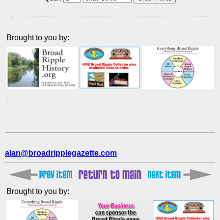
Brought to you by:
alan@broadripplegazette.com
Brought to you by: