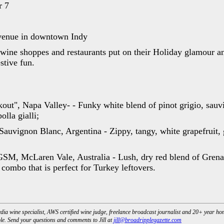
r 7
venue in downtown Indy
, wine shoppes and restaurants put on their Holiday glamour an
estive fun.
out", Napa Valley- - Funky white blend of pinot grigio, sauv
lla gialli;
auvignon Blanc, Argentina - Zippy, tangy, white grapefruit, 
M, McLaren Vale, Australia - Lush, dry red blend of Grena
combo that is perfect for Turkey leftovers.
dia wine specialist, AWS certified wine judge, freelance broadcast journalist and 20+ year h
e. Send your questions and comments to Jill at
jill@broadripplegazette.com