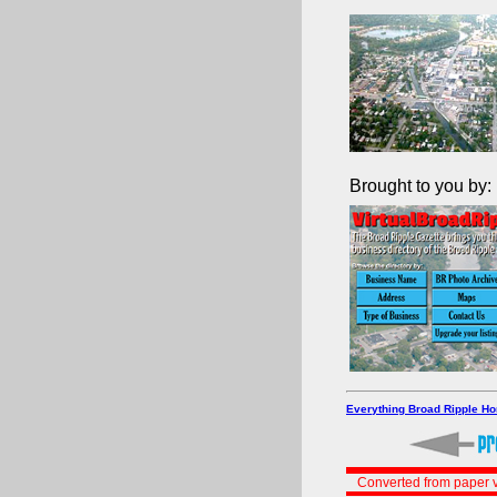
Brought to you by:
Everything Broad Ripple H
Converted from paper v