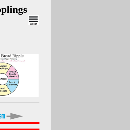
plings