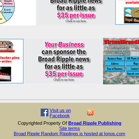
Visit us on
Facebook
Copyrighted Property Of
Broad Ripple Publishing
Site terms
Broad Ripple Random Ripplings is hosted at Ionos.com