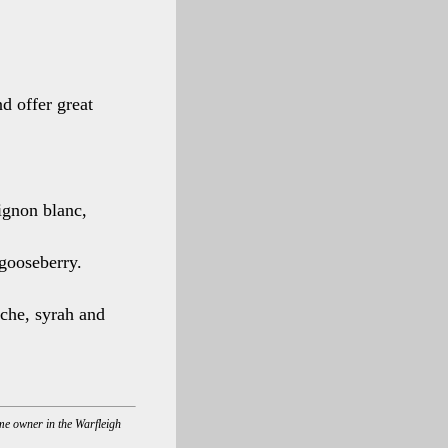
d offer great
ignon blanc,
gooseberry.
che, syrah and
ome owner in the Warfleigh