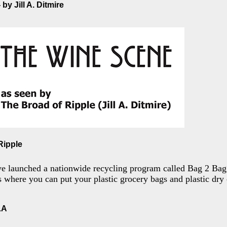
by Jill A. Ditmire
Ripple
ve launched a nationwide recycling program called Bag 2 Bag.
es where you can put your plastic grocery bags and plastic dry
LA