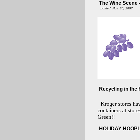
The Wine Scene - 
posted: Nov. 30, 2007
Recycling in the 
Kroger stores ha
containers at stor
Green!!
HOLIDAY HOOP