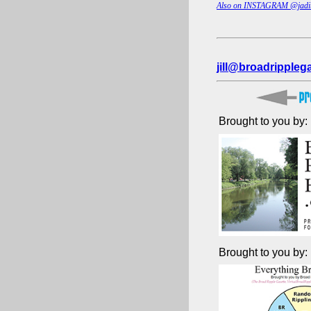
Also on INSTAGRAM @jadi
jill@broadrippleg
Brought to you by:
Brought to you by: