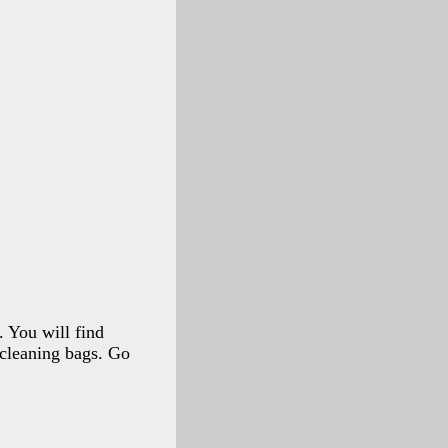
 You will find
 cleaning bags. Go