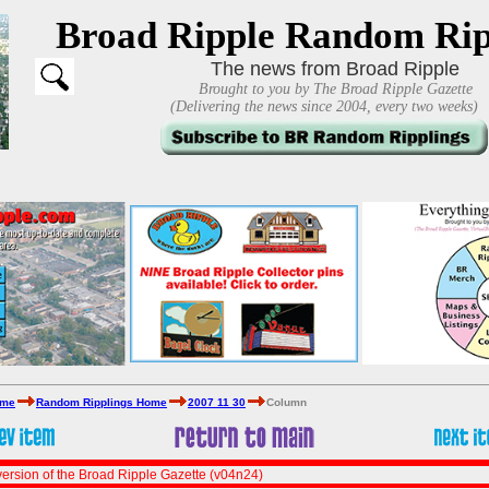
Broad Ripple Random Rip
The news from Broad Ripple
Brought to you by The Broad Ripple Gazette
(Delivering the news since 2004, every two weeks)
ome
Random Ripplings Home
2007 11 30
Column
ersion of the Broad Ripple Gazette (v04n24)