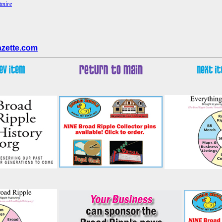
tmire
azette.com