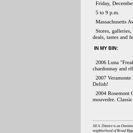
Friday, Decembe
5 to 9 p.m.
Massachusetts A
Stores, galleries
deals, tastes and f
IN MY BIN:
2006 Luna "Freak
chardonnay and ribo
2007 Veramonte S
Delish!
2004 Rosemont GS
mouvedre. Classic 
Jill A. Ditmire is an Omnime
neighborhood of Broad Rippl