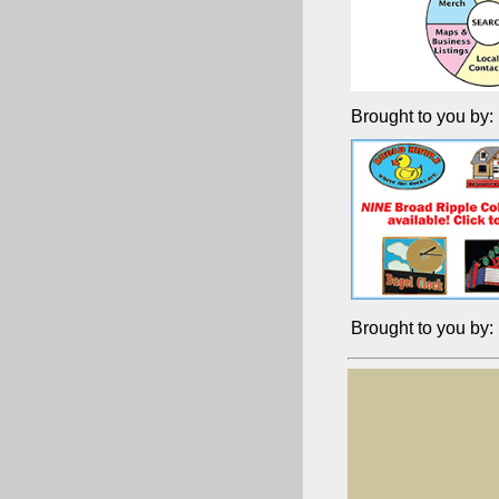
Brought to you by:
Brought to you by: