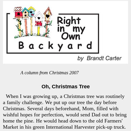
A column from Christmas 2007
Oh, Christmas Tree
When I was growing up, a Christmas tree was routinely
a family challenge. We put up our tree the day before
Christmas. Several days beforehand, Mom, filled with
wishful hopes for perfection, would send Dad out to bring
home the pine. He would head down to the old Farmers'
Market in his green International Harvester pick-up truck.