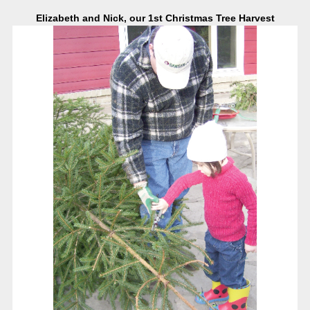
Elizabeth and Nick, our 1st Christmas Tree Harvest