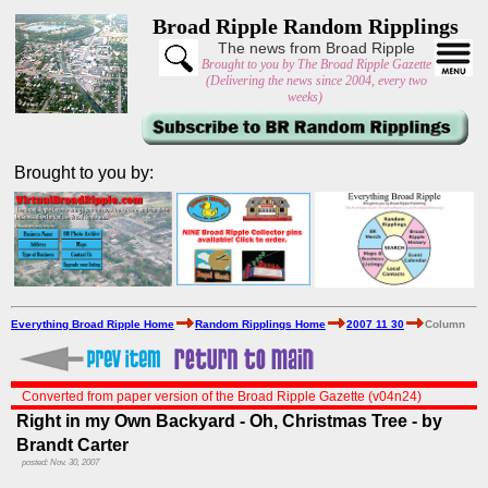
Broad Ripple Random Ripplings
The news from Broad Ripple
Brought to you by The Broad Ripple Gazette
(Delivering the news since 2004, every two
weeks)
Brought to you by:
Everything Broad Ripple Home
Random Ripplings Home
2007 11 30
Column
Converted from paper version of the Broad Ripple Gazette (v04n24)
Right in my Own Backyard - Oh, Christmas Tree - by
Brandt Carter
posted: Nov. 30, 2007