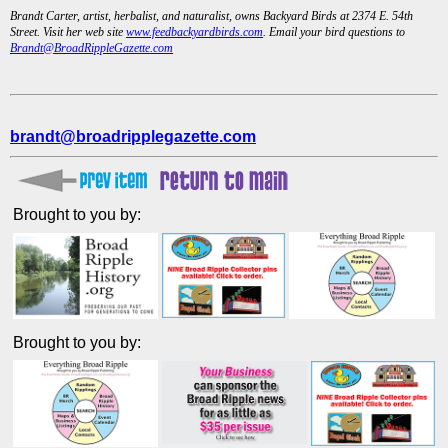
Brandt Carter, artist, herbalist, and naturalist, owns Backyard Birds at 2374 E. 54th
Street. Visit her web site
www.feedbackyardbirds.com
. Email your bird questions to
Brandt@BroadRippleGazette.com
brandt@broadripplegazette.com
Brought to you by:
Brought to you by: