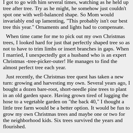
I got to go with him several times, watching as he held up
tree after tree. Try as he might, he somehow just couldn't
spot one with well-balanced shape. So Mom would
invariably end up lamenting, "This probably isn't our best
tree this year." Ornaments and lights had to compensate.
When time came for me to pick out my own Christmas
trees, I looked hard for just that perfectly shaped tree so as
not to have to trim limbs or insert branches in gaps. When
I married, I unexpectedly got a husband who is an expert
Christmas -tree-picker-outer! He manages to find the
almost perfect tree each year.
Just recently, the Christmas tree quest has taken a new
turn: growing and harvesting my own. Several years ago, I
bought a dozen bare-root, short-needle pine trees to plant
in an old garden space. Having grown tired of lugging the
hose to a vegetable garden on "the back 40," I thought a
little tree farm would be a better option. It would be fun to
grow my own Christmas trees and maybe one or two for
the neighborhood kids. Six trees survived the years and
flourished.