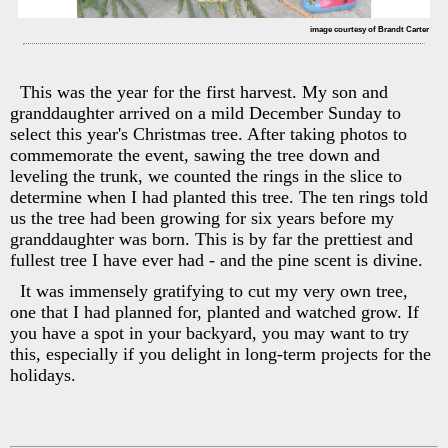
image courtesy of Brandt Carter
This was the year for the first harvest. My son and
granddaughter arrived on a mild December Sunday to
select this year's Christmas tree. After taking photos to
commemorate the event, sawing the tree down and
leveling the trunk, we counted the rings in the slice to
determine when I had planted this tree. The ten rings told
us the tree had been growing for six years before my
granddaughter was born. This is by far the prettiest and
fullest tree I have ever had - and the pine scent is divine.
It was immensely gratifying to cut my very own tree,
one that I had planned for, planted and watched grow. If
you have a spot in your backyard, you may want to try
this, especially if you delight in long-term projects for the
holidays.