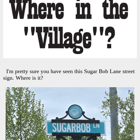
I'm pretty sure you have seen this Sugar Bob Lane street
sign. Where is it?