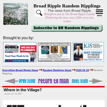
Broad Ripple Random Ripplings
The news from Broad Ripple
Brought to you by The Broad Ripple Gazette
(Delivering the news since 2004, every two
weeks)
Brought to you by:
Everything Broad Ripple Home
Random Ripplings Home
2026 06 18
Random
Rippling
Where in the Village?
posted: Jun. 18, 2026