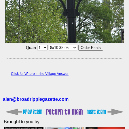
Quan
Click for Where in the Village Answer
alan@broadripplegazette.com
Brought to you by: