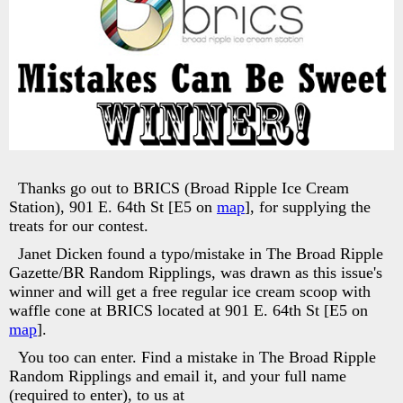
Thanks go out to BRICS (Broad Ripple Ice Cream
Station), 901 E. 64th St [E5 on
map
], for supplying the
treats for our contest.
Janet Dicken found a typo/mistake in The Broad Ripple
Gazette/BR Random Ripplings, was drawn as this issue's
winner and will get a free regular ice cream scoop with
waffle cone at BRICS located at 901 E. 64th St [E5 on
map
].
You too can enter. Find a mistake in The Broad Ripple
Random Ripplings and email it, and your full name
(required to enter), to us at