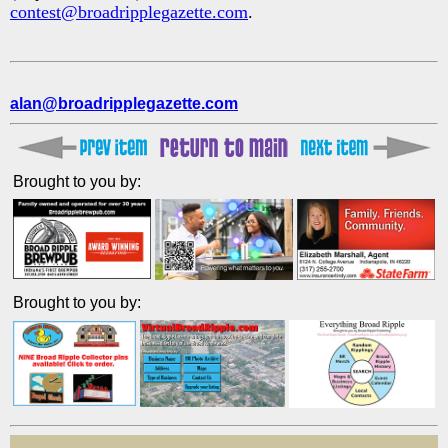
contest@broadripplegazette.com
.
alan@broadripplegazette.com
Brought to you by:
Brought to you by: