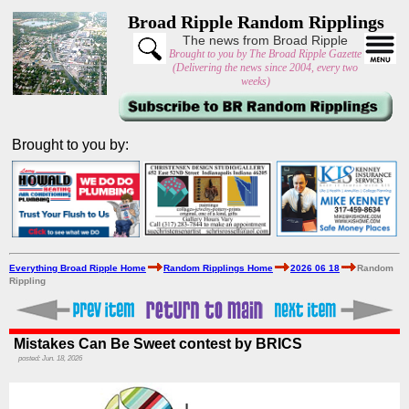
Broad Ripple Random Ripplings
The news from Broad Ripple
Brought to you by The Broad Ripple Gazette
(Delivering the news since 2004, every two
weeks)
Brought to you by:
Everything Broad Ripple Home
Random Ripplings Home
2026 06 18
Random
Rippling
Mistakes Can Be Sweet contest by BRICS
posted: Jun. 18, 2026