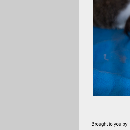
Brought to you by: