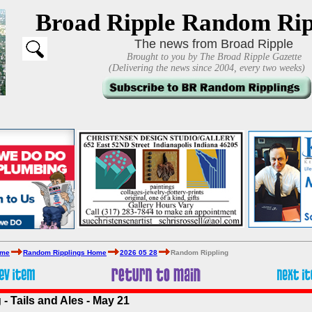
Broad Ripple Random Rip
The news from Broad Ripple
Brought to you by The Broad Ripple Gazette
(Delivering the news since 2004, every two weeks)
ome
Random Ripplings Home
2026 05 28
Random Rippling
- Tails and Ales - May 21