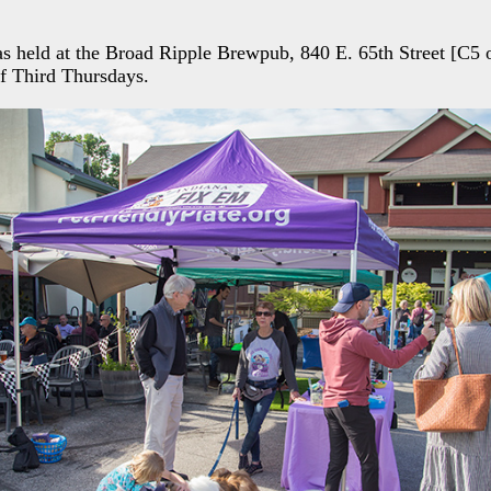
as held at the Broad Ripple Brewpub, 840 E. 65th Street [C5
of Third Thursdays.