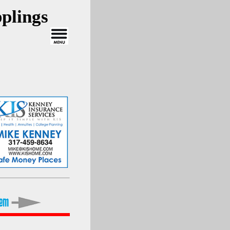
plings