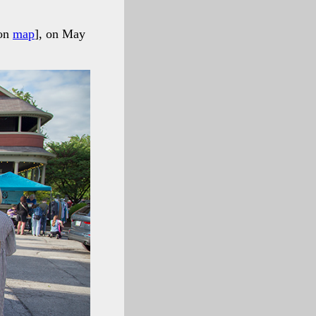
 on
map
], on May