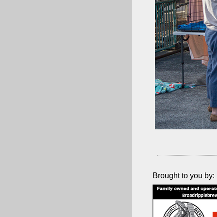
Brought to you by: