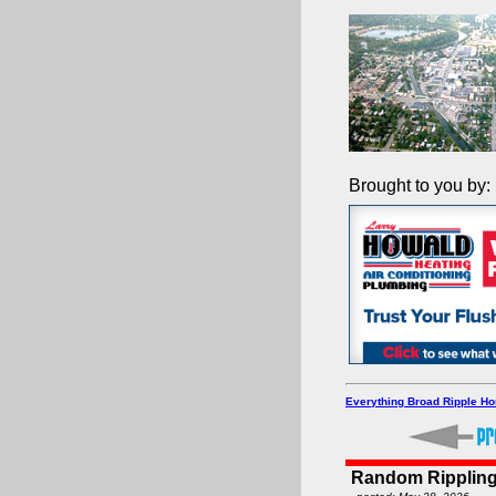
Brought to you by:
Everything Broad Ripple H
Random Rippling 