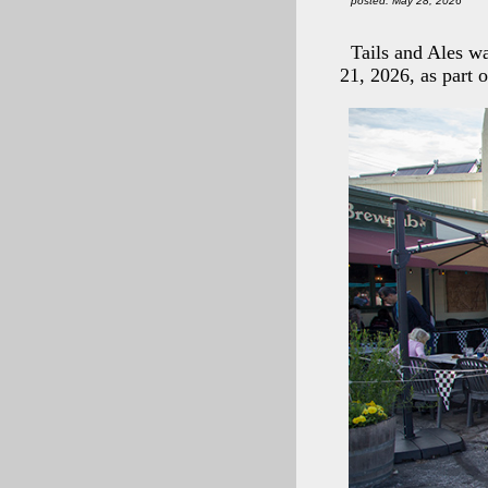
posted: May 28, 2026
Tails and Ales w
21, 2026, as part 