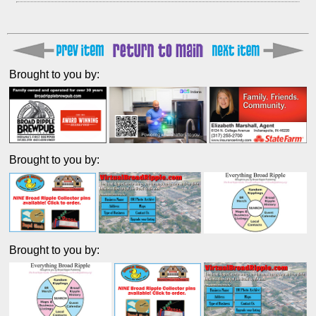
Brought to you by:
Brought to you by:
Brought to you by: