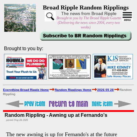
Broad Ripple Random Ripplings
The news from Broad Ripple
Brought to you by The Broad Ripple Gazette
(Delivering the news since 2004, every two
weeks)
Brought to you by:
Everything Broad Ripple Home
Random Ripplings Home
2026 05 28
Random
Rippling
Random Rippling - Awning up at Fernando's
posted: May 28, 2026
The new awning is up for Fernando's at the future