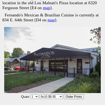
location in the old Lou Malnati's Pizza location at 6320
Ferguson Street [E4 on
map
].
Fernando's Mexican & Brazilian Cuisine is currently at
834 E. 64th Street [D4 on
map
].
Quan