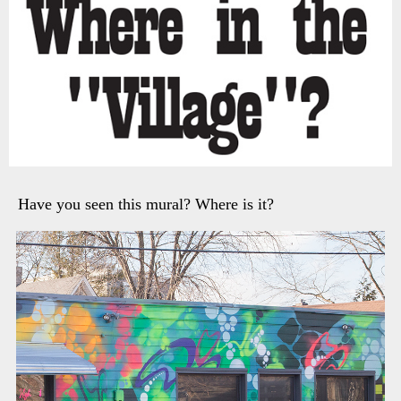
Have you seen this mural? Where is it?