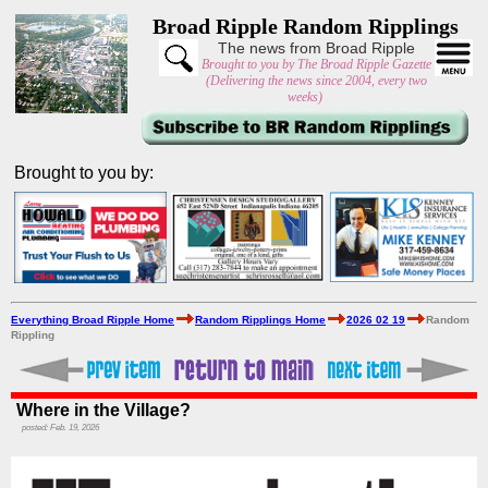
Broad Ripple Random Ripplings
The news from Broad Ripple
Brought to you by The Broad Ripple Gazette
(Delivering the news since 2004, every two
weeks)
Brought to you by:
Everything Broad Ripple Home
Random Ripplings Home
2026 02 19
Random
Rippling
Where in the Village?
posted: Feb. 19, 2026