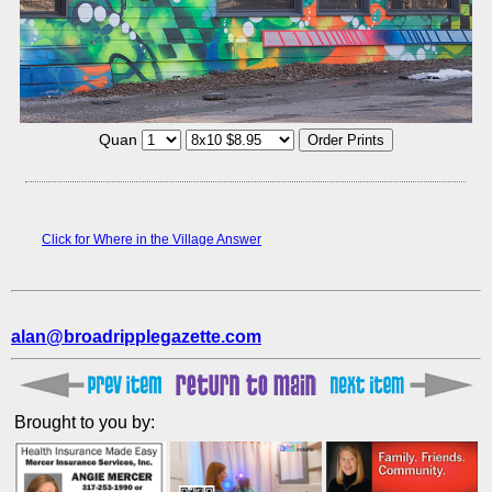
Quan
Click for Where in the Village Answer
alan@broadripplegazette.com
Brought to you by: