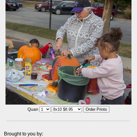
Quan
Brought to you by: