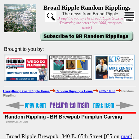
Broad Ripple Random Ripplings
The news from Broad Ripple
Brought to you by The Broad Ripple Gazette
(Delivering the news since 2004, every two
weeks)
Brought to you by:
Everything Broad Ripple Home
Random Ripplings Home
2025 10 30
Random
Rippling
Random Rippling - BR Brewpub Pumpkin Carving
posted: Oct. 30, 2025
Broad Ripple Brewpub, 840 E. 65th Street [C5 on
map
],