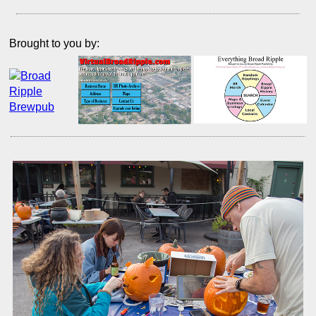
Brought to you by: