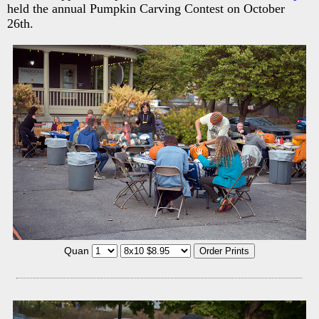
held the annual Pumpkin Carving Contest on October
26th.
Quan