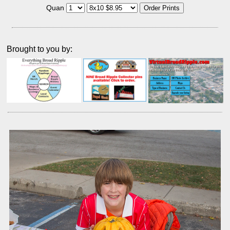
Quan
Brought to you by: