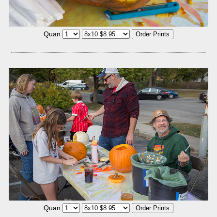
Quan
Quan