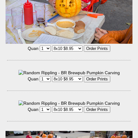
Quan
Quan
Quan