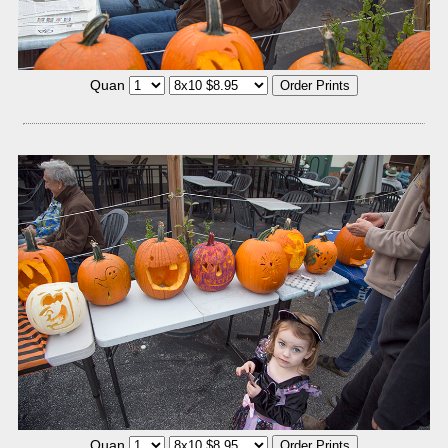
Quan
Quan