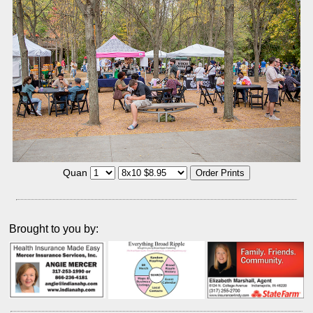
Quan
Brought to you by: