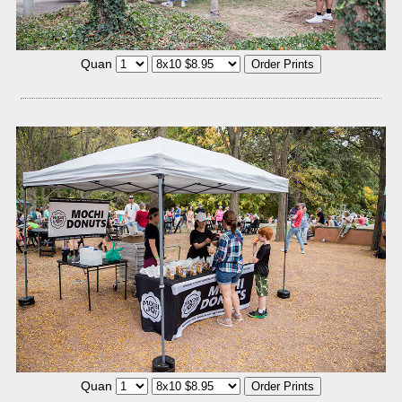
Quan
Quan