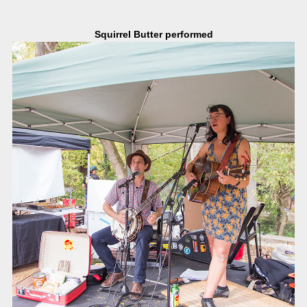
Squirrel Butter performed