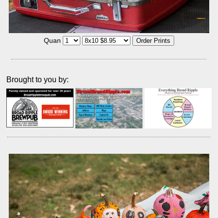
Quan
Brought to you by: