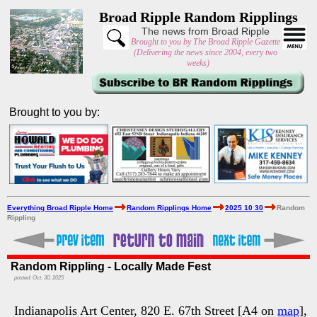
Broad Ripple Random Ripplings
The news from Broad Ripple
Brought to you by The Broad Ripple Gazette
(Delivering the news since 2004, every two
weeks)
Brought to you by:
Everything Broad Ripple Home
Random Ripplings Home
2025 10 30
Random
Rippling
Random Rippling - Locally Made Fest
posted: Oct. 30, 2025
Indianapolis Art Center, 820 E. 67th Street [A4 on
map
],