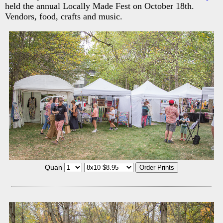
held the annual Locally Made Fest on October 18th.
Vendors, food, crafts and music.
Quan