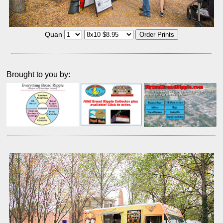
Quan
Brought to you by: