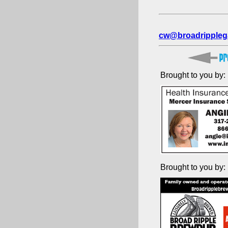
cw@broadrippleg
Brought to you by:
Brought to you by: