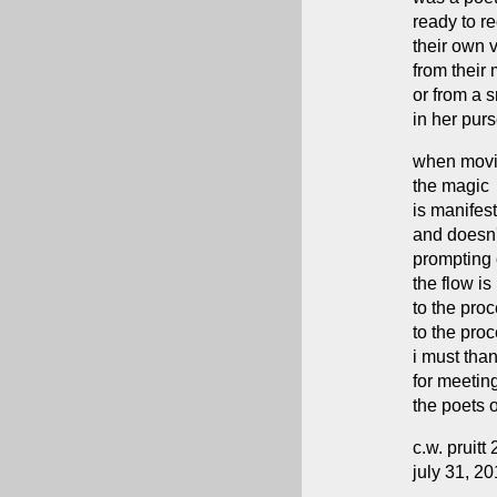
ready to re
their own 
from their
or from a 
in her pur
when mov
the magic
is manifest
and doesn
prompting 
the flow is 
to the pro
to the pro
i must tha
for meetin
the poets o
c.w. pruitt 
july 31, 2