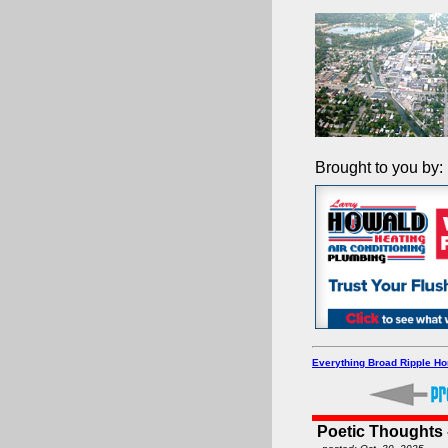
Brought to you by:
Everything Broad Ripple H
Poetic Thoughts - 