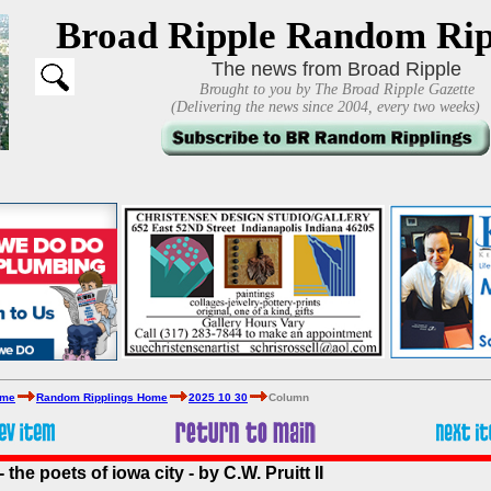
Broad Ripple Random Rip
The news from Broad Ripple
Brought to you by The Broad Ripple Gazette
(Delivering the news since 2004, every two weeks)
ome
Random Ripplings Home
2025 10 30
Column
the poets of iowa city - by C.W. Pruitt II