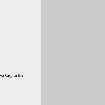
wa City in the