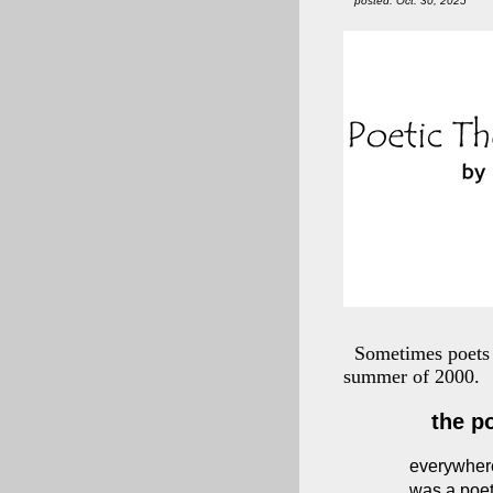
posted: Oct. 30, 2025
Sometimes poets 
summer of 2000.
the p
everywher
was a poe