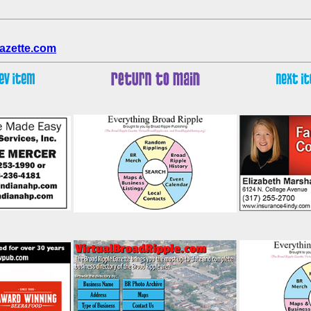
azette.com