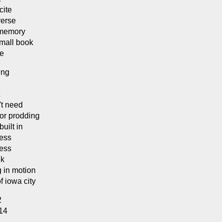
cite
verse
 memory
small book
se
ing
't need
or prodding
built in
cess
cess
nk
g in motion
f iowa city
2
014