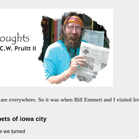
are everywhere. So it was when Bill Emmert and I visited Io
oets of iowa city
e we turned
t