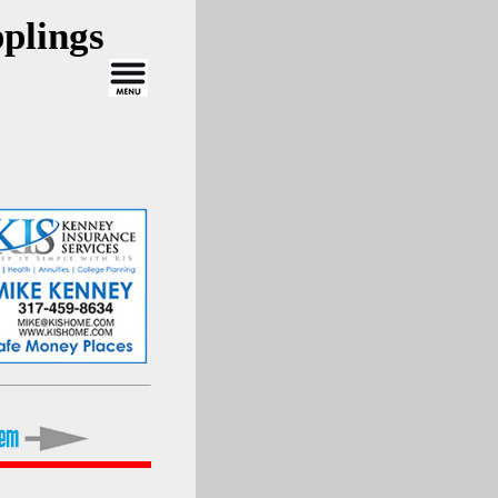
plings