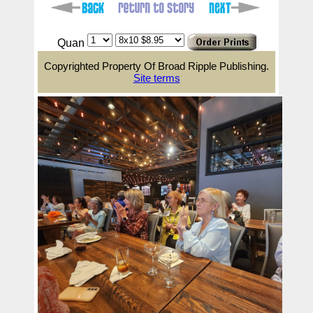
Quan
Copyrighted Property Of Broad Ripple Publishing.
Site terms