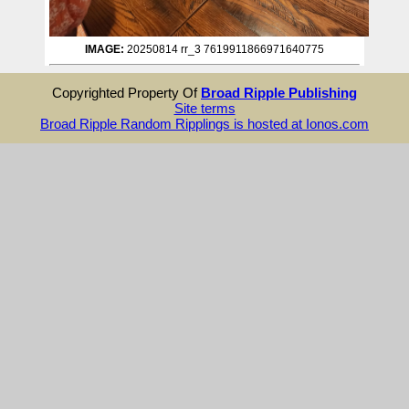
IMAGE:
20250814 rr_3 7619911866971640775
Copyrighted Property Of
Broad Ripple Publishing
Site terms
Broad Ripple Random Ripplings is hosted at Ionos.com