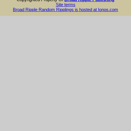
Site terms
Broad Ripple Random Ripplings is hosted at Ionos.com