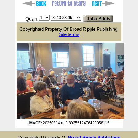
Quan
Copyrighted Property Of Broad Ripple Publishing.
Site terms
IMAGE:
20250814 rr_3 8925517476429058115
Copyrighted Property Of
Broad Ripple Publishing