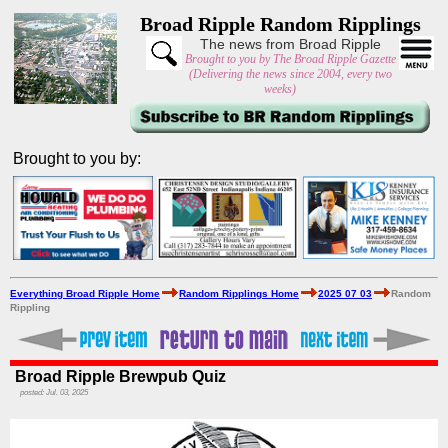
Broad Ripple Random Ripplings
The news from Broad Ripple
Brought to you by The Broad Ripple Gazette
(Delivering the news since 2004, every two
weeks)
Brought to you by:
Everything Broad Ripple Home
Random Ripplings Home
2025 07 03
Random
Rippling
Broad Ripple Brewpub Quiz
posted: Jul. 03, 2025