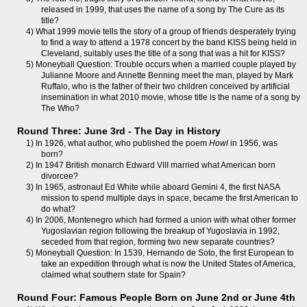
released in 1999, that uses the name of a song by The Cure as its
title?
4) What 1999 movie tells the story of a group of friends desperately trying
to find a way to attend a 1978 concert by the band KISS being held in
Cleveland, suitably uses the title of a song that was a hit for KISS?
5) Moneyball Question: Trouble occurs when a married couple played by
Julianne Moore and Annette Benning meet the man, played by Mark
Ruffalo, who is the father of their two children conceived by artificial
insemination in what 2010 movie, whose title is the name of a song by
The Who?
Round Three: June 3rd - The Day in History
1) In 1926, what author, who published the poem
Howl
in 1956, was
born?
2) In 1947 British monarch Edward VIII married what American born
divorcee?
3) In 1965, astronaut Ed White while aboard Gemini 4, the first NASA
mission to spend multiple days in space, became the first American to
do what?
4) In 2006, Montenegro which had formed a union with what other former
Yugoslavian region following the breakup of Yugoslavia in 1992,
seceded from that region, forming two new separate countries?
5) Moneyball Question: In 1539, Hernando de Soto, the first European to
take an expedition through what is now the United States of America,
claimed what southern state for Spain?
Round Four: Famous People Born on June 2nd or June 4th