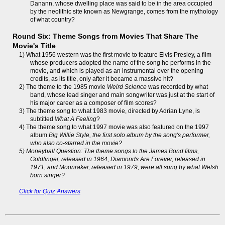
Danann, whose dwelling place was said to be in the area occupied
by the neolithic site known as Newgrange, comes from the mythology
of what country?
Round Six: Theme Songs from Movies That Share The
Movie's Title
1) What 1956 western was the first movie to feature Elvis Presley, a film
whose producers adopted the name of the song he performs in the
movie, and which is played as an instrumental over the opening
credits, as its title, only after it became a massive hit?
2) The theme to the 1985 movie
Weird Science
was recorded by what
band, whose lead singer and main songwriter was just at the start of
his major career as a composer of film scores?
3) The theme song to what 1983 movie, directed by Adrian Lyne, is
subtitled
What A Feeling
?
4) The theme song to what 1997 movie was also featured on the 1997
album
Big Willie Style, the first solo album by the song's performer,
who also co-starred in the movie?
5) Moneyball Question: The theme songs to the James Bond films,
Goldfinger
, released in 1964,
Diamonds Are Forever
, released in
1971, and
Moonraker
, released in 1979, were all sung by what Welsh
born singer?
Click for Quiz Answers