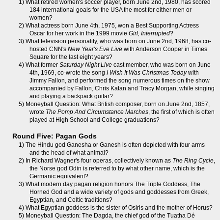
1) What retired women's soccer player, born June 2nd, 1980, has scored
184 international goals for the USA the most for either men or
women?
2) What actress born June 4th, 1975, won a Best Supporting Actress
Oscar for her work in the 1999 movie
Girl, Interrupted
?
3) What television personality, who was born on June 2nd, 1968, has co-
hosted CNN's
New Year's Eve Live
with Anderson Cooper in Times
Square for the last eight years?
4) What former
Saturday Night Live
cast member, who was born on June
4th, 1969, co-wrote the song
I Wish It Was Christmas Today
with
Jimmy Fallon, and performed the song numerous times on the show
accompanied by Fallon, Chris Katan and Tracy Morgan, while singing
and playing a backpack guitar?
5) Moneyball Question: What British composer, born on June 2nd, 1857,
wrote
The Pomp And Circumstance Marches
, the first of which is often
played at High School and College graduations?
Round Five: Pagan Gods
1) The Hindu god Ganesha or Ganesh is often depicted with four arms
and the head of what animal?
2) In Richard Wagner's four operas, collectively known as
The Ring Cycle
,
the Norse god Odin is referred to by what other name, which is the
Germanic equivalent?
3) What modern day pagan religion honors The Triple Goddess, The
Horned God and a wide variety of gods and goddesses from Greek,
Egyptian, and Celtic traditions?
4) What Egyptian goddess is the sister of Osiris and the mother of Horus?
5) Moneyball Question: The Dagda, the chief god of the Tuatha Dé