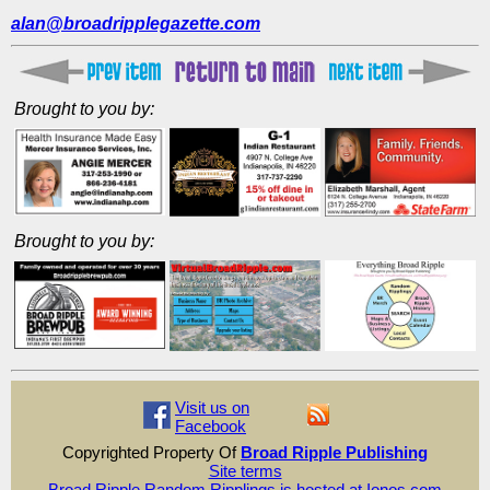
alan@broadripplegazette.com
Brought to you by:
Brought to you by:
Visit us on
Facebook
Copyrighted Property Of
Broad Ripple Publishing
Site terms
Broad Ripple Random Ripplings is hosted at Ionos.com