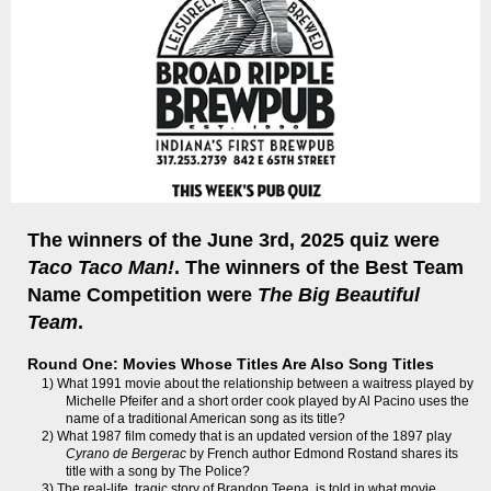
The winners of the June 3rd, 2025 quiz were
Taco Taco Man!
. The winners of the Best Team
Name Competition were
The Big Beautiful
Team
.
Round One: Movies Whose Titles Are Also Song Titles
1) What 1991 movie about the relationship between a waitress played by
Michelle Pfeifer and a short order cook played by Al Pacino uses the
name of a traditional American song as its title?
2) What 1987 film comedy that is an updated version of the 1897 play
Cyrano de Bergerac
by French author Edmond Rostand shares its
title with a song by The Police?
3) The real-life, tragic story of Brandon Teena, is told in what movie,