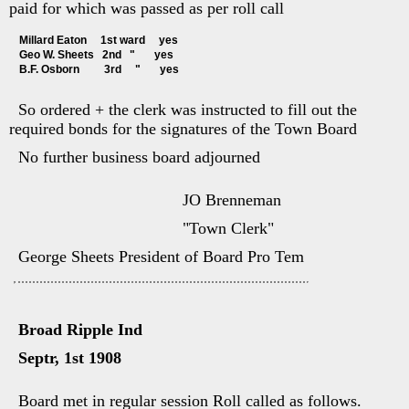
paid for which was passed as per roll call
Millard Eaton     1st ward     yes
Geo W. Sheets   2nd   "       yes
B.F. Osborn         3rd     "       yes
So ordered + the clerk was instructed to fill out the
required bonds for the signatures of the Town Board
No further business board adjourned
JO Brenneman
"Town Clerk"
George Sheets President of Board Pro Tem
Broad Ripple Ind
Septr, 1st 1908
Board met in regular session Roll called as follows.