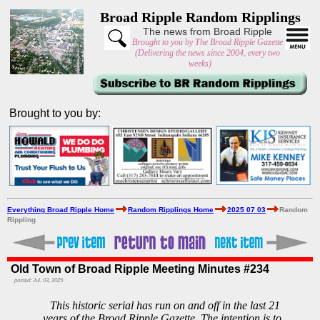
Broad Ripple Random Ripplings
The news from Broad Ripple
Brought to you by The Broad Ripple Gazette
(Delivering the news since 2004, every two
weeks)
Brought to you by:
Everything Broad Ripple Home
Random Ripplings Home
2025 07 03
Random
Rippling
Old Town of Broad Ripple Meeting Minutes #234
posted: Jul. 03, 2025
This historic serial has run on and off in the last 21
years of the Broad Ripple Gazette. The intention is to