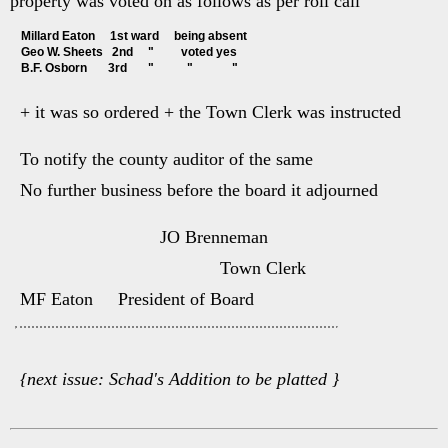
property was voted on as follows as per roll call
Millard Eaton     1st ward     being absent
Geo W. Sheets   2nd     "         voted yes
B.F. Osborn       3rd       "           "             "
+ it was so ordered + the Town Clerk was instructed
To notify the county auditor of the same
No further business before the board it adjourned
JO Brenneman
Town Clerk
MF Eaton President of Board
{next issue: Schad's Addition to be platted }