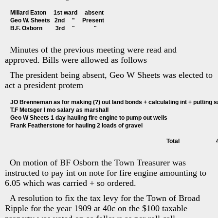
Millard Eaton     1st ward     absent
Geo W. Sheets   2nd     "     Present
B.F. Osborn         3rd     "             "
Minutes of the previous meeting were read and
approved. Bills were allowed as follows
The president being absent, Geo W Sheets was elected to
act a president protem
JO Brenneman as for making (?) out land bonds + calculating int + putting sa
T.F Metsger I mo salary as marshall                                                                        
Geo W Sheets 1 day hauling fire engine to pump out wells                                   
Frank Featherstone for hauling 2 loads of gravel                                                   
                                                                                                                                 _____
                                                                                                           Total                     
On motion of BF Osborn the Town Treasurer was
instructed to pay int on note for fire engine amounting to
6.05 which was carried + so ordered.
A resolution to fix the tax levy for the Town of Broad
Ripple for the year 1909 at 40c on the $100 taxable