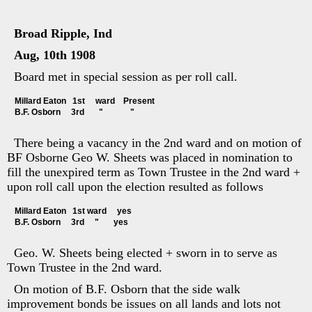
Broad Ripple, Ind
Aug, 10th 1908
Board met in special session as per roll call.
Millard Eaton   1st     ward    Present
B.F. Osborn     3rd       "             "
There being a vacancy in the 2nd ward and on motion of
BF Osborne Geo W. Sheets was placed in nomination to
fill the unexpired term as Town Trustee in the 2nd ward +
upon roll call upon the election resulted as follows
Millard Eaton   1st ward     yes
B.F. Osborn     3rd     "       yes
Geo. W. Sheets being elected + sworn in to serve as
Town Trustee in the 2nd ward.
On motion of B.F. Osborn that the side walk
improvement bonds be issues on all lands and lots not