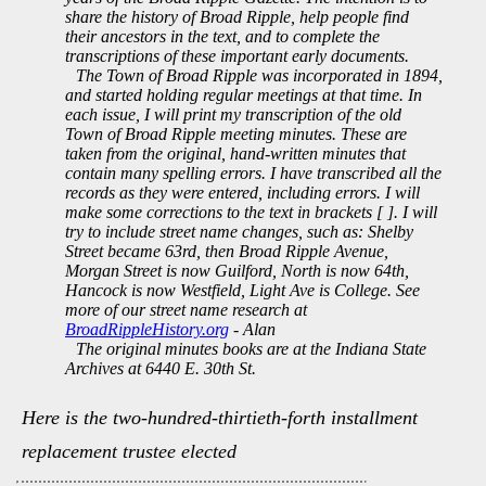
share the history of Broad Ripple, help people find
their ancestors in the text, and to complete the
transcriptions of these important early documents.
The Town of Broad Ripple was incorporated in 1894,
and started holding regular meetings at that time. In
each issue, I will print my transcription of the old
Town of Broad Ripple meeting minutes. These are
taken from the original, hand-written minutes that
contain many spelling errors. I have transcribed all the
records as they were entered, including errors. I will
make some corrections to the text in brackets [ ]. I will
try to include street name changes, such as: Shelby
Street became 63rd, then Broad Ripple Avenue,
Morgan Street is now Guilford, North is now 64th,
Hancock is now Westfield, Light Ave is College. See
more of our street name research at
BroadRippleHistory.org
- Alan
The original minutes books are at the Indiana State
Archives at 6440 E. 30th St.
Here is the two-hundred-thirtieth-forth installment
replacement trustee elected