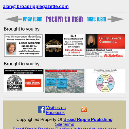
alan@broadripplegazette.com
Brought to you by:
Brought to you by:
Visit us on
Facebook
Copyrighted Property Of
Broad Ripple Publishing
Site terms