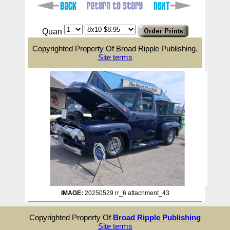
Quan
Copyrighted Property Of Broad Ripple Publishing.
Site terms
IMAGE:
20250529 rr_6 attachment_43
Copyrighted Property Of
Broad Ripple Publishing
Site terms