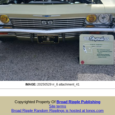
IMAGE:
20250529 rr_6 attachment_41
Copyrighted Property Of
Broad Ripple Publishing
Site terms
Broad Ripple Random Ripplings is hosted at Ionos.com