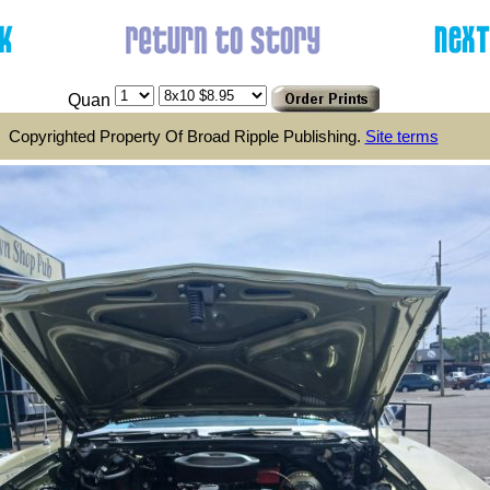
Quan
Copyrighted Property Of Broad Ripple Publishing.
Site terms