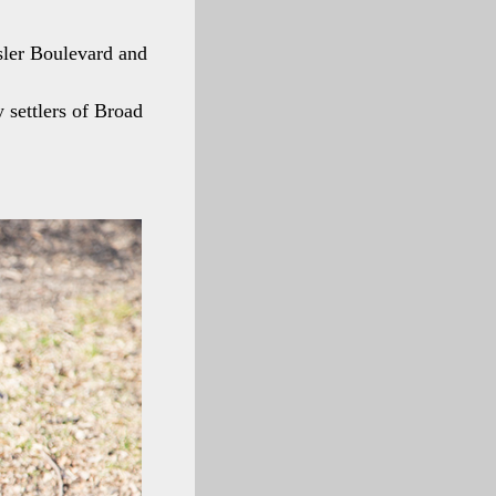
sler Boulevard and
settlers of Broad