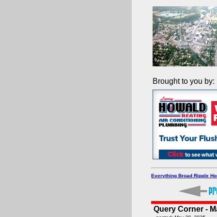
Brought to you by:
Everything Broad Ripple H
Query Corner - M