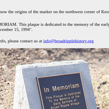
now the origins of the marker on the northwest corner of Kes
ORIAM. This plaque is dedicated to the memory of the early 
ecember 15, 1994".
nfo, please contact us at
info@broadripplehistory.org