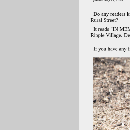
posted: May 29, 2025
Do any readers k
Rural Street?
It reads "IN MEM
Ripple Village. D
If you have any i