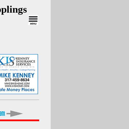
plings