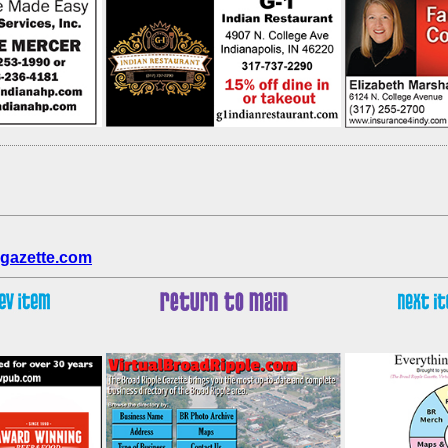
gazette.com