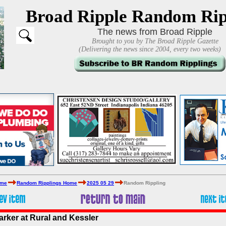
Broad Ripple Random Rip
The news from Broad Ripple
Brought to you by The Broad Ripple Gazette
(Delivering the news since 2004, every two weeks)
ome
Random Ripplings Home
2025 05 29
Random Rippling
arker at Rural and Kessler