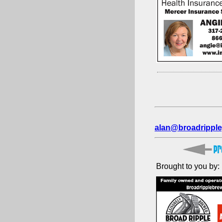
alan@broadripple
Brought to you by: