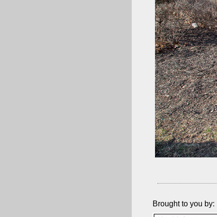
Brought to you by: