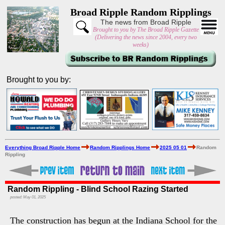
Broad Ripple Random Ripplings
The news from Broad Ripple
Brought to you by The Broad Ripple Gazette
(Delivering the news since 2004, every two
weeks)
Brought to you by:
Everything Broad Ripple Home
Random Ripplings Home
2025 05 01
Random
Rippling
Random Rippling - Blind School Razing Started
posted: May 01, 2025
The construction has begun at the Indiana School for the