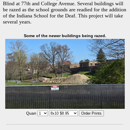
Blind at 77th and College Avenue. Several buildings will
be razed as the school grounds are readied for the addition
of the Indiana School for the Deaf. This project will take
several years.
Some of the newer buildings being razed.
Quan