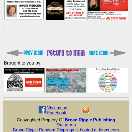
Brought to you by:
Visit us on
Facebook
Copyrighted Property Of
Broad Ripple Publishing
Site terms
Broad Ripple Random Ripplings is hosted at Ionos.com