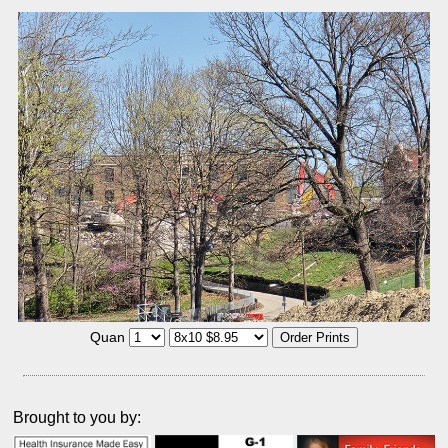
Quan
Brought to you by: