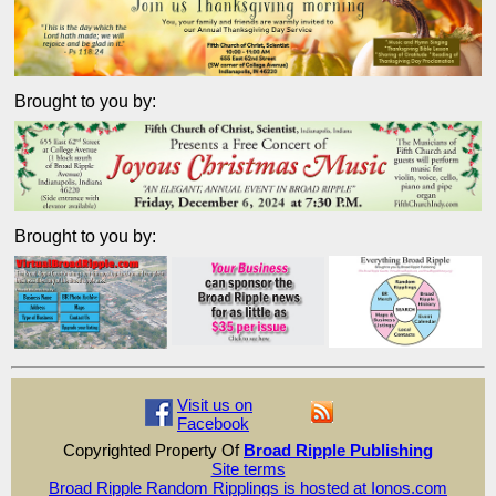
Brought to you by:
Brought to you by:
Visit us on
Facebook
Copyrighted Property Of
Broad Ripple Publishing
Site terms
Broad Ripple Random Ripplings is hosted at Ionos.com