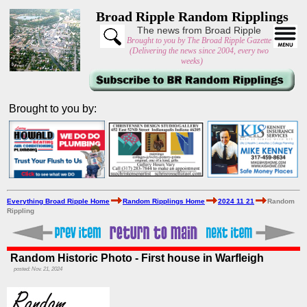
Broad Ripple Random Ripplings
The news from Broad Ripple
Brought to you by The Broad Ripple Gazette
(Delivering the news since 2004, every two
weeks)
Brought to you by:
Everything Broad Ripple Home
Random Ripplings Home
2024 11 21
Random
Rippling
Random Historic Photo - First house in Warfleigh
posted: Nov. 21, 2024