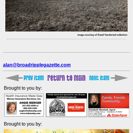
image courtesy of David Vanderstel collection
alan@broadripplegazette.com
Brought to you by:
Brought to you by: