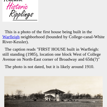
This is a photo of the first house being built in the
Warfleigh
neighborhood (bounded by College-canal-White
River-Kessler).
The caption reads "FIRST HOUSE built in Warfleigh:
still standing (1985), location one block West of College
Avenue on North-East corner of Broadway and 65th(?)"
The photo is not dated, but it is likely around 1910.