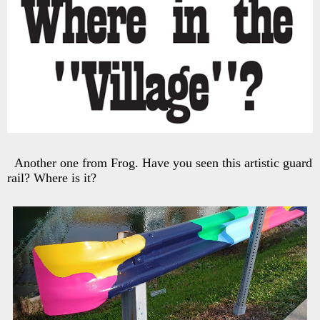
Another one from Frog. Have you seen this artistic guard
rail? Where is it?