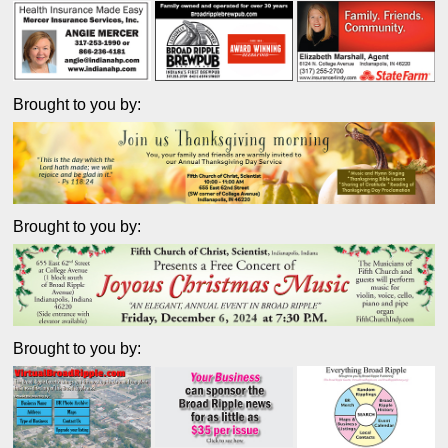
Brought to you by:
Brought to you by:
Brought to you by: