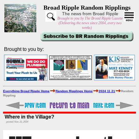
Broad Ripple Random Ripplings
The news from Broad Ripple
Brought to you by The Broad Ripple Gazette
(Delivering the news since 2004, every two
weeks)
Brought to you by:
Everything Broad Ripple Home
Random Ripplings Home
2024 11 21
Random
Rippling
Where in the Village?
posted: Nov. 21, 2024