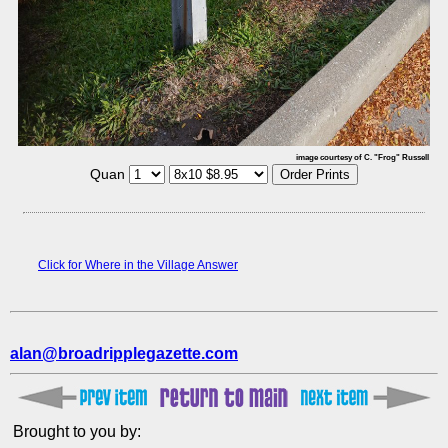
image courtesy of C. "Frog" Russell
Quan
Click for Where in the Village Answer
alan@broadripplegazette.com
Brought to you by: