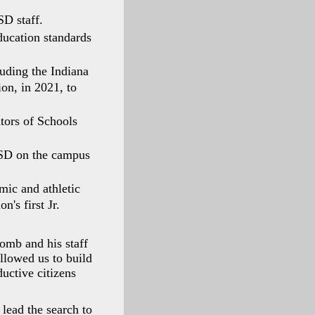
SD staff.
ducation standards
uding the Indiana
on, in 2021, to
tors of Schools
 ISD on the campus
mic and athletic
n's first Jr.
omb and his staff
llowed us to build
ductive citizens
 lead the search to