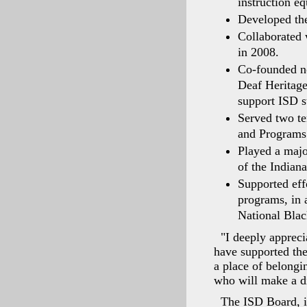
instruction e
Developed the 
Collaborated 
in 2008.
Co-founded no
Deaf Heritage
support ISD s
Served two te
and Programs 
Played a majo
of the Indian
Supported eff
programs, in a
National Blac
"I deeply apprec
have supported the
a place of belongin
who will make a di
The ISD Board, in