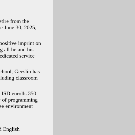
tire from the
ve June 30, 2025,
positive imprint on
g all he and his
edicated service
chool, Geeslin has
cluding classroom
, ISD enrolls 350
ay of programming
ree environment
d English