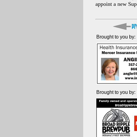
appoint a new Sup
Brought to you by:
Brought to you by: