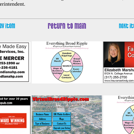
erintendent.