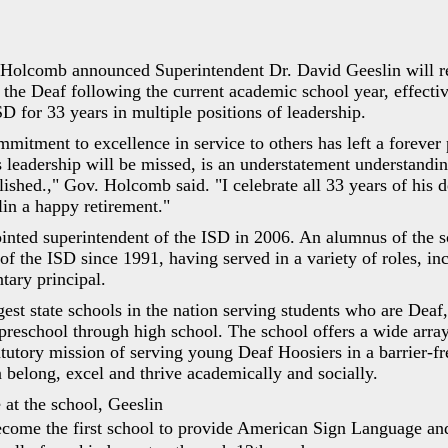
 Holcomb announced Superintendent Dr. David Geeslin will re
 the Deaf following the current academic school year, effecti
SD for 33 years in multiple positions of leadership.
mmitment to excellence in service to others has left a forever 
s leadership will be missed, is an understatement understandin
shed.," Gov. Holcomb said. "I celebrate all 33 years of his d
in a happy retirement."
inted superintendent of the ISD in 2006. An alumnus of the s
f the ISD since 1991, having served in a variety of roles, in
tary principal.
gest state schools in the nation serving students who are Deaf
preschool through high school. The school offers a wide arr
tatutory mission of serving young Deaf Hoosiers in a barrier-f
 belong, excel and thrive academically and socially.
 at the school, Geeslin
come the first school to provide American Sign Language an