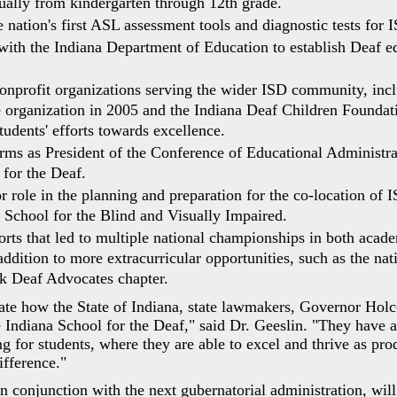
qually from kindergarten through 12th grade.
nation's first ASL assessment tools and diagnostic tests for I
with the Indiana Department of Education to establish Deaf e
nprofit organizations serving the wider ISD community, incl
 organization in 2005 and the Indiana Deaf Children Foundati
tudents' efforts towards excellence.
rms as President of the Conference of Educational Administra
for the Deaf.
r role in the planning and preparation for the co-location of
a School for the Blind and Visually Impaired.
orts that led to multiple national championships in both acade
ddition to more extracurricular opportunities, such as the natio
k Deaf Advocates chapter.
iate how the State of Indiana, state lawmakers, Governor Holc
 Indiana School for the Deaf," said Dr. Geeslin. "They have a
g for students, where they are able to excel and thrive as pro
fference."
 conjunction with the next gubernatorial administration, will