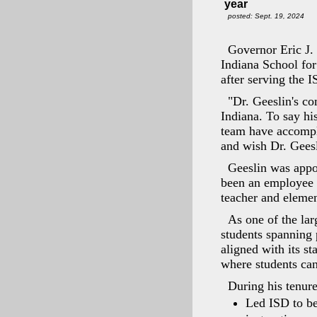
year
posted: Sept. 19, 2024
Governor Eric J.
Indiana School for
after serving the I
"Dr. Geeslin's co
Indiana. To say hi
team have accompli
and wish Dr. Geesl
Geeslin was appo
been an employee o
teacher and elemen
As one of the lar
students spanning 
aligned with its s
where students can
During his tenure
Led ISD to be