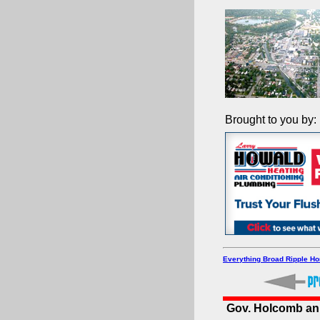
Brought to you by:
Everything Broad Ripple H
Gov. Holcomb ann