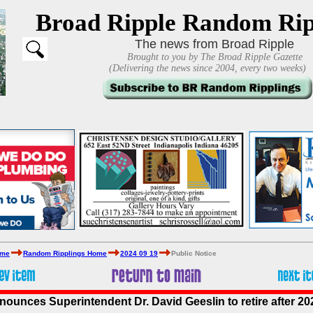
Broad Ripple Random Rip
The news from Broad Ripple
Brought to you by The Broad Ripple Gazette
(Delivering the news since 2004, every two weeks)
ome
Random Ripplings Home
2024 09 19
Public Notice
ounces Superintendent Dr. David Geeslin to retire after 2