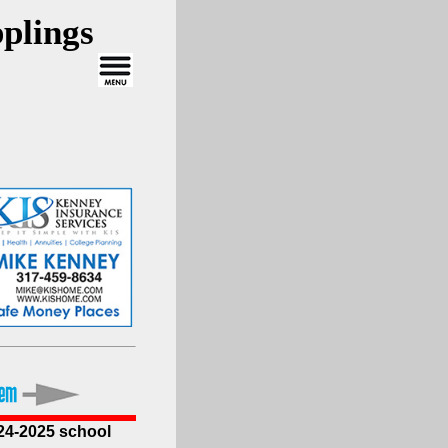
plings
024-2025 school