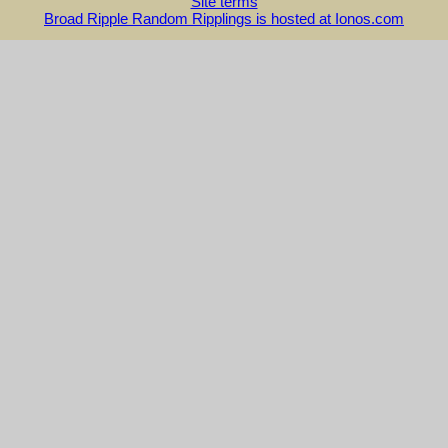
Site terms
Broad Ripple Random Ripplings is hosted at Ionos.com