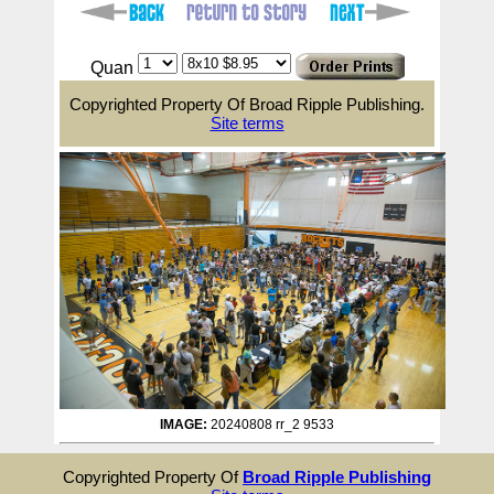
Quan
Copyrighted Property Of Broad Ripple Publishing.
Site terms
IMAGE:
20240808 rr_2 9533
Copyrighted Property Of
Broad Ripple Publishing