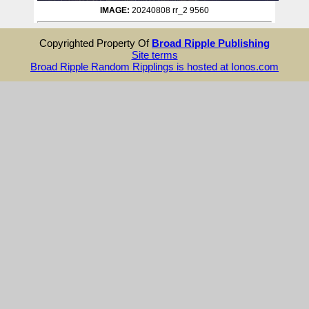
IMAGE:
20240808 rr_2 9560
Copyrighted Property Of
Broad Ripple Publishing
Site terms
Broad Ripple Random Ripplings is hosted at Ionos.com