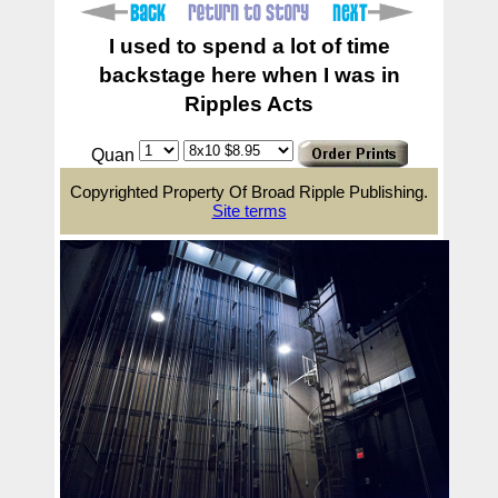
I used to spend a lot of time
backstage here when I was in
Ripples Acts
Quan
Copyrighted Property Of Broad Ripple Publishing.
Site terms