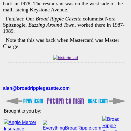
back in 1978. The restaurant was on the west side of the
mall, facing Keystone Avenue.
FunFact: Our
Broad Ripple Gazette
columnist Nora
Spitznogle,
Buzzing Around Town
, worked there in 1987-
1989.
Note that this was back when Mastercard was Master
Charge!
alan@broadripplegazette.com
Brought to you by: