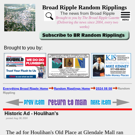
Broad Ripple Random Ripplings
The news from Broad Ripple
Brought to you by The Broad Ripple Gazette
(Delivering the news since 2004, every two
weeks)
Brought to you by:
Everything Broad Ripple Home
Random Ripplings Home
2024 08 08
Random
Rippling
Historic Ad - Houlihan's
posted: Aug. 08, 2024
The ad for Houlihan's Old Place at Glendale Mall ran