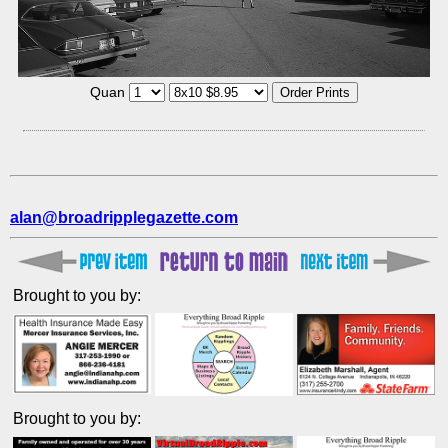
Quan
alan@broadripplegazette.com
Brought to you by:
Brought to you by: