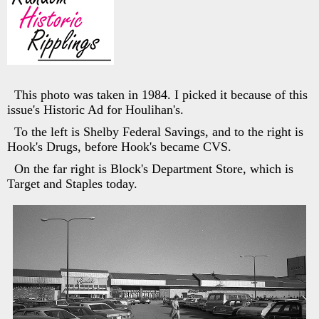
This photo was taken in 1984. I picked it because of this
issue's Historic Ad for Houlihan's.
To the left is Shelby Federal Savings, and to the right is
Hook's Drugs, before Hook's became CVS.
On the far right is Block's Department Store, which is
Target and Staples today.