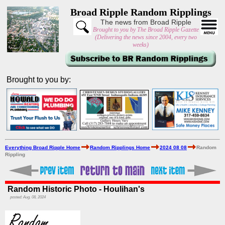
Broad Ripple Random Ripplings
The news from Broad Ripple
Brought to you by The Broad Ripple Gazette
(Delivering the news since 2004, every two
weeks)
Brought to you by:
Everything Broad Ripple Home
Random Ripplings Home
2024 08 08
Random
Rippling
Random Historic Photo - Houlihan's
posted: Aug. 08, 2024