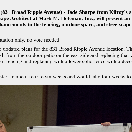
 (831 Broad Ripple Avenue) - Jade Sharpe from Kilroy's 
ape Architect at Mark M. Holeman, Inc., will present an
hancements to the fencing, outdoor space, and streetscap
tation only, no vote needed.
ed updated plans for the 831 Broad Ripple Avenue location. T
lt from the outdoor patio on the east side and replacing that 
nt fencing and replacing with a lower solid fence with a deco
tart in about four to six weeks and would take four weeks to 