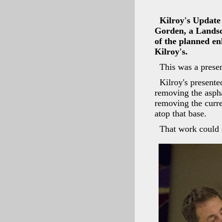
Kilroy's Update
Gorden, a Landsc
of the planned en
Kilroy's.
This was a presen
Kilroy's present
removing the aspha
removing the curre
atop that base.
That work could s