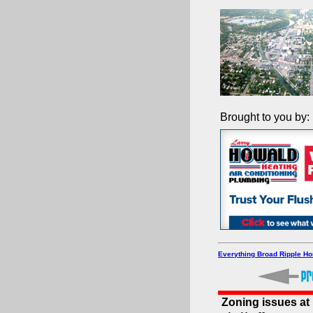
Brought to you by:
Everything Broad Ripple H
Zoning issues a