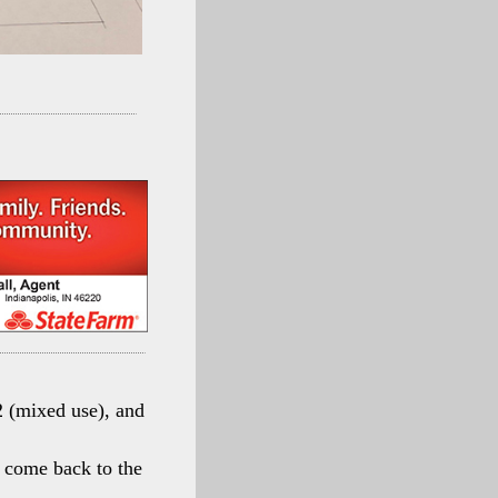
 (mixed use), and
en come back to the