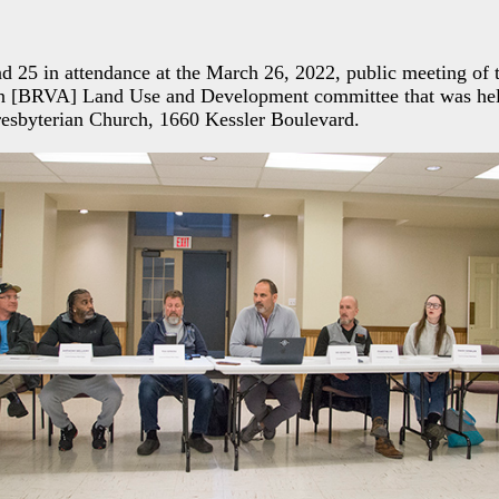
d 25 in attendance at the March 26, 2022, public meeting of 
on [BRVA] Land Use and Development committee that was hel
resbyterian Church, 1660 Kessler Boulevard.