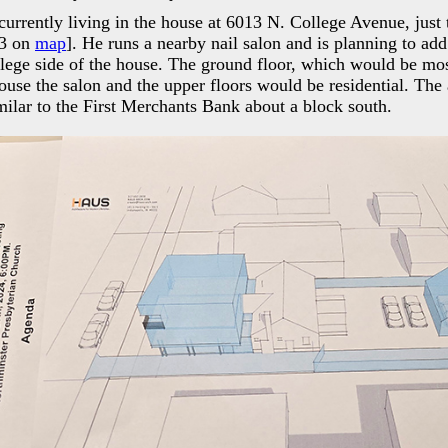
 currently living in the house at 6013 N. College Avenue, just 
23 on
map
]. He runs a nearby nail salon and is planning to add
llege side of the house. The ground floor, which would be mos
se the salon and the upper floors would be residential. The 
milar to the First Merchants Bank about a block south.