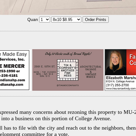
Quan
pressed many concerns about rezoning this property to MU-2
into a business on this portion of College Avenue.
ill has to file with the city and reach out to the neighbors, th
lopment committee for a vote.