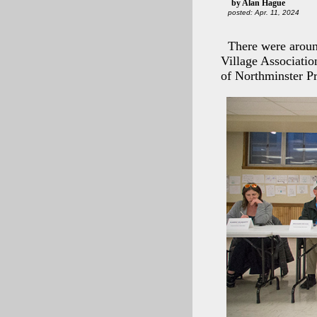
by Alan Hague
posted: Apr. 11, 2024
There were aroun
Village Associati
of Northminster P