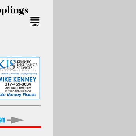
plings