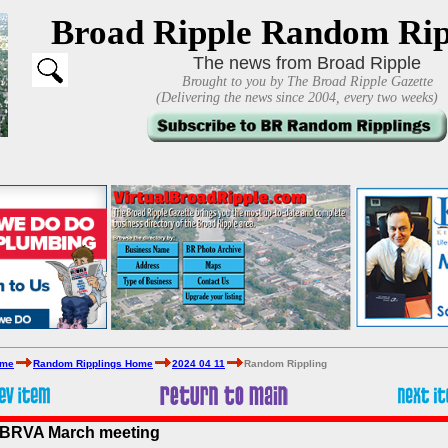
Broad Ripple Random Rip
The news from Broad Ripple
Brought to you by The Broad Ripple Gazette
(Delivering the news since 2004, every two weeks)
ome
Random Ripplings Home
2024 04 11
Random Rippling
t BRVA March meeting