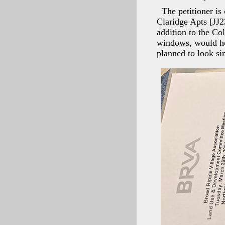
The petitioner is
Claridge Apts [JJ
addition to the Co
windows, would hou
planned to look si