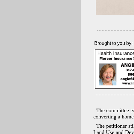
Brought to you by:
The committee ex
converting a home 
The petitioner st
Land Use and Deve