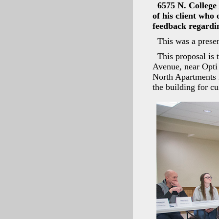
6575 N. College
of his client who
feedback regardin
This was a presen
This proposal is 
Avenue, near Opti 
North Apartments i
the building for c