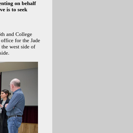
enting on behalf
e is to seek
6th and College
office for the Jade
 the west side of
side.