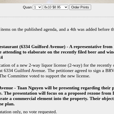
Quan
 items on the published agenda, and a 4th was added before th
estaurant (6334 Guilford Avenue) - A representative from
e attending to elaborate on the recently filed beer and wi
24
cation of a new 2-way liquor license (2-way) for the recently
 at 6334 Guilford Avenue. The petitioner agreed to sign a B
The Committee voted to support the new license.
Avenue - Tuan Nguyen will be presenting regarding their 
e. The presentation will focus on a proposed rezone from
rate a commercial element into the property. Their objecti
the plan.
tation only, no vote requested.