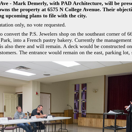
 Ave - Mark Demerly, with PAD Architecture, will be pres
 owns the property at 6575 N College Avenue. Their objectiv
g upcoming plans to file with the city.
tation only, no vote requested.
to convert the P.S. Jewelers shop on the southeast corner of 6
Park, into a French pastry bakery. Currently the management 
s also there and will remain. A deck would be constructed on
ustomers. The entrance would remain on the east, parking lot, 