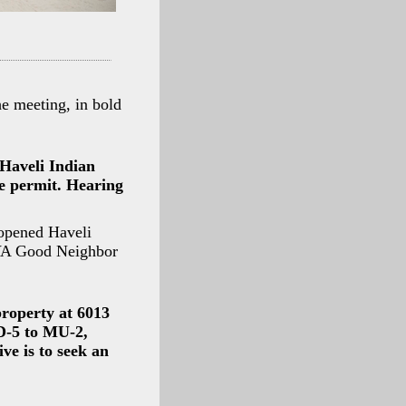
e meeting, in bold
 Haveli Indian
ne permit. Hearing
 opened Haveli
RVA Good Neighbor
property at 6013
 D-5 to MU-2,
ve is to seek an