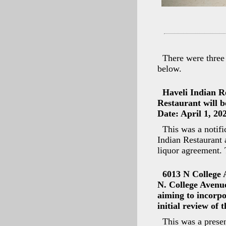
There were three
below.
Haveli Indian R
Restaurant will b
Date: April 1, 20
This was a notifi
Indian Restaurant
liquor agreement. 
6013 N College 
N. College Avenu
aiming to incorpo
initial review of 
This was a presen