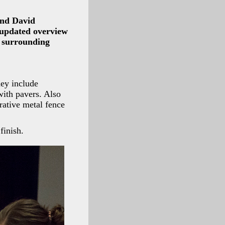
and David
 updated overview
e surrounding
hey include
with pavers. Also
rative metal fence
finish.