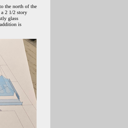
to the north of the
 a 2 1/2 story
tly glass
addition is