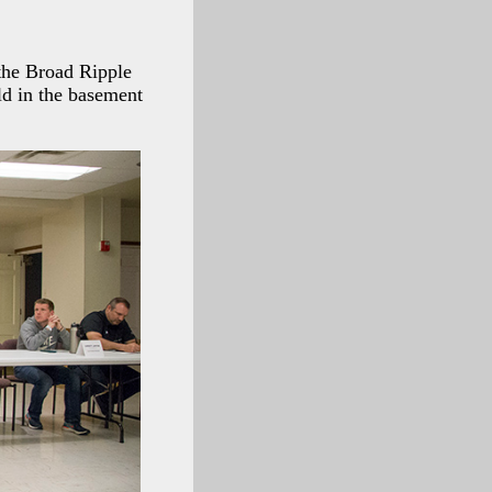
the Broad Ripple
d in the basement