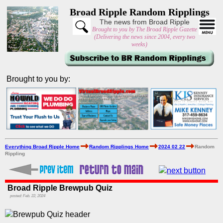
Broad Ripple Random Ripplings
The news from Broad Ripple
Brought to you by The Broad Ripple Gazette
(Delivering the news since 2004, every two
weeks)
Brought to you by:
Everything Broad Ripple Home
Random Ripplings Home
2024 02 22
Random
Rippling
Broad Ripple Brewpub Quiz
posted: Feb. 22, 2024