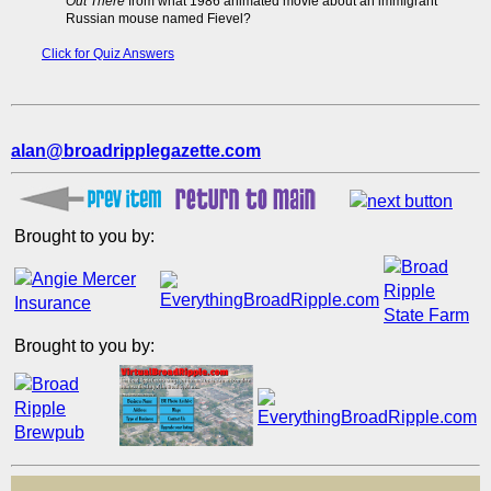
Out There
from what 1986 animated movie about an immigrant
Russian mouse named Fievel?
Click for Quiz Answers
alan@broadripplegazette.com
Brought to you by:
Brought to you by: