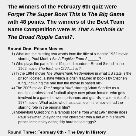
The winners of the February 6th quiz were
Forget The Super Bowl This Is The Big Game
with 48 points. The winners of the Best Team
Name Competition were
Is That A Pothole Or
The Broad Ripple Canal?
.
Round One: Prison Movies
1) What are the missing two words from the title of a classic 1932 movie
starring Paul Muni:
I Am A Fugitive From A _____
?
2) Who plays the part of real-life jailed murderer Robert Stroud in the
1962 movie
The Birdman Of Alcatraz
?
3) In the 1994 movie
The Shawshank Redemption
in what US state is the
prison located, a state which is often featured in books by Stephen
King, including the one that the movie is based on?
4) The 2005 movie
The Longest Yard
, starring Adam Sandler as a
onetime professional football player now prison inmate, who gets
involved in a game between prisoners and guards, is a remake of a
1974 movie. What actor, who has a cameo in the movie, had the
starring role in the original film?
5) Moneyball Question: In a famous scene from what 1967 movie does
Paul Newman, playing the title character, win a bet with his fellow
prison inmates by eating fifty hard boiled eggs?
Round Three: February 6th - The Day In History