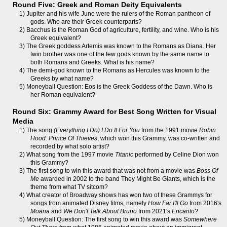
Round Five: Greek and Roman Deity Equivalents
1) Jupiter and his wife Juno were the rulers of the Roman pantheon of
gods. Who are their Greek counterparts?
2) Bacchus is the Roman God of agriculture, fertility, and wine. Who is his
Greek equivalent?
3) The Greek goddess Artemis was known to the Romans as Diana. Her
twin brother was one of the few gods known by the same name to
both Romans and Greeks. What is his name?
4) The demi-god known to the Romans as Hercules was known to the
Greeks by what name?
5) Moneyball Question: Eos is the Greek Goddess of the Dawn. Who is
her Roman equivalent?
Round Six: Grammy Award for Best Song Written for Visual
Media
1) The song
(Everything I Do) I Do It For You
from the 1991 movie
Robin
Hood: Prince Of Thieves
, which won this Grammy, was co-written and
recorded by what solo artist?
2) What song from the 1997 movie
Titanic
performed by Celine Dion won
this Grammy?
3) The first song to win this award that was not from a movie was
Boss Of
Me
awarded in 2002 to the band They Might Be Giants, which is the
theme from what TV sitcom?
4) What creator of Broadway shows has won two of these Grammys for
songs from animated Disney films, namely
How Far I'll Go
from 2016's
Moana
and
We Don't Talk About Bruno
from 2021's
Encanto
?
5) Moneyball Question: The first song to win this award was
Somewhere