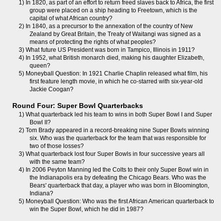
1) In 1820, as part of an effort to return freed slaves back to Africa, the first
group were placed on a ship heading to Freetown, which is the
capital of what African country?
2) In 1840, as a precursor to the annexation of the country of New
Zealand by Great Britain, the Treaty of Waitangi was signed as a
means of protecting the rights of what peoples?
3) What future US President was born in Tampico, Illinois in 1911?
4) In 1952, what British monarch died, making his daughter Elizabeth,
queen?
5) Moneyball Question: In 1921 Charlie Chaplin released what film, his
first feature length movie, in which he co-starred with six-year-old
Jackie Coogan?
Round Four: Super Bowl Quarterbacks
1) What quarterback led his team to wins in both Super Bowl I and Super
Bowl II?
2) Tom Brady appeared in a record-breaking nine Super Bowls winning
six. Who was the quarterback for the team that was responsible for
two of those losses?
3) What quarterback lost four Super Bowls in four successive years all
with the same team?
4) In 2006 Peyton Manning led the Colts to their only Super Bowl win in
the Indianapolis era by defeating the Chicago Bears. Who was the
Bears' quarterback that day, a player who was born in Bloomington,
Indiana?
5) Moneyball Question: Who was the first African American quarterback to
win the Super Bowl, which he did in 1987?