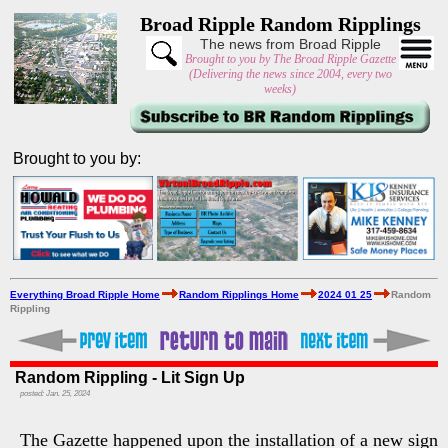
Broad Ripple Random Ripplings
The news from Broad Ripple
Brought to you by The Broad Ripple Gazette
(Delivering the news since 2004, every two
weeks)
Brought to you by:
Everything Broad Ripple Home
Random Ripplings Home
2024 01 25
Random
Rippling
Random Rippling - Lit Sign Up
posted: Jan. 25, 2024
The Gazette happened upon the installation of a new sign