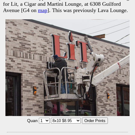
for Lit, a Cigar and Martini Lounge, at 6308 Guilford
Avenue [G4 on
map
]. This was previously Lava Lounge.
Quan