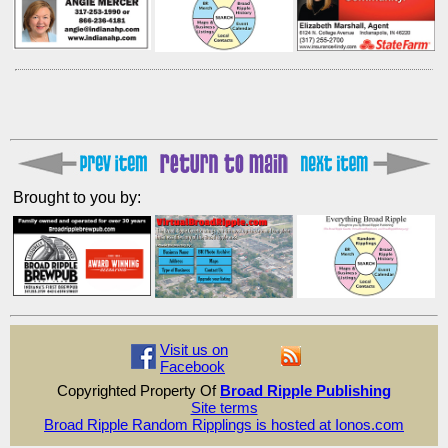
Brought to you by:
Visit us on
Facebook
Copyrighted Property Of
Broad Ripple Publishing
Site terms
Broad Ripple Random Ripplings is hosted at Ionos.com