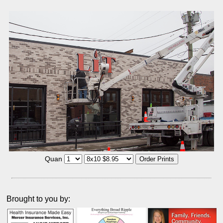
Quan
Brought to you by: